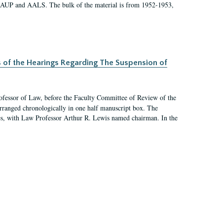
 AAUP and AALS. The bulk of the material is from 1952-1953,
s of the Hearings Regarding The Suspension of
rofessor of Law, before the Faculty Committee of Review of the
arranged chronologically in one half manuscript box. The
es, with Law Professor Arthur R. Lewis named chairman. In the