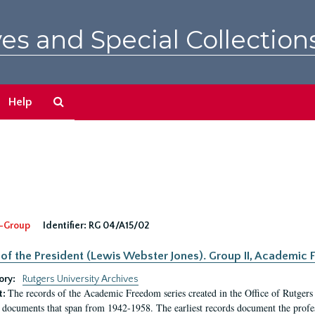
es and Special Collection
Search
Help
The
Archives
-Group
Identifier:
RG 04/A15/02
 of the President (Lewis Webster Jones). Group II, Academi
ory:
Rutgers University Archives
The records of the Academic Freedom series created in the Office of Rutgers
t:
 documents that span from 1942-1958. The earliest records document the profess