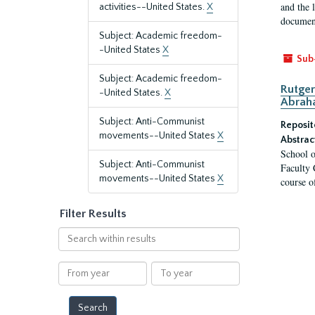
and the 
activities--United States.
X
document
Subject: Academic freedom-
-United States
X
Sub
Subject: Academic freedom-
Rutger
-United States.
X
Abrah
Subject: Anti-Communist
Reposit
movements--United States
X
Abstrac
School o
Subject: Anti-Communist
Faculty 
movements--United States
X
course o
Filter Results
Search
within
results
From
To
year
year