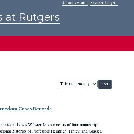
Rutgers Home
|
Search Rutgers
s at Rutgers
Sort
by:
c Freedom Cases Records
 president Lewis Webster Jones consists of four manuscript
ional histories of Professors Heimlich, Finley, and Glasser,