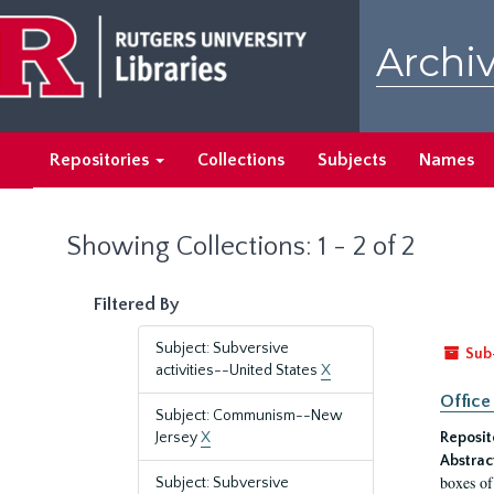
Skip
Skip
to
to
Archiv
main
search
content
results
Repositories
Collections
Subjects
Names
Showing Collections: 1 - 2 of 2
Filtered By
Subject: Subversive
Sub
activities--United States
X
Office
Subject: Communism--New
Jersey
X
Reposit
Abstrac
boxes of
Subject: Subversive