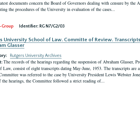
latest documents concern the Board of Governors dealing with censure by the
ing the procedures of the University in evaluation of the cases...
-Group
Identifier:
RG N7/G2/03
s University School of Law. Committe of Review. Transcript
am Glasser
ory:
Rutgers University Archives
The records of the hearings regarding the suspension of Abraham Glasser, P
t:
f Law, consist of eight transcripts dating May-June, 1953. The transcripts are 
Committee was referred to the case by University President Lewis Webster Jon
f the hearings, the Committee followed a strict reading of...