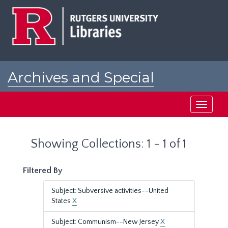
Skip
Skip
to
to
main
search
content
results
Archives and Special
Collections at Rutgers
Toggle
navigati
Showing Collections: 1 - 1 of 1
Filtered By
Subject: Subversive activities--United
States
X
Subject: Communism--New Jersey
X