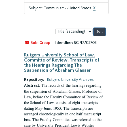
Subject: Communism--United States.
X
Sort
by:
Sub-Group
Identifier:
RG N7/G2/03
Rutgers University School of Law.
Committe of Review. Transcripts of
the Hearings Regarding The
Suspension of Abraham Glasser
Repository:
Rutgers University Archives
The records of the hearings regarding
Abstract:
the suspension of Abraham Glasser, Professor of
Law, before the Faculty Committee of Review of
the School of Law, consist of eight transcripts
dating May-June, 1953. The transcripts are
arranged chronologically in one half manuscript
box. The Faculty Committee was referred to the
case by University President Lewis Webster