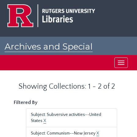
Skip
Skip
to
to
main
search
content
results
Archives and Special
Collections at Rutgers
Toggle
navigati
Showing Collections: 1 - 2 of 2
Filtered By
Subject: Subversive activities--United
States
X
Subject: Communism--New Jersey
X