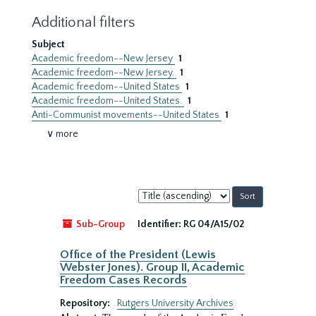
Additional filters
Subject
Academic freedom--New Jersey
1
Academic freedom--New Jersey.
1
Academic freedom--United States
1
Academic freedom--United States.
1
Anti-Communist movements--United States
1
∨ more
Sort
by:
Sub-Group
Identifier:
RG 04/A15/02
Office of the President (Lewis
Webster Jones). Group II, Academic
Freedom Cases Records
Repository:
Rutgers University Archives