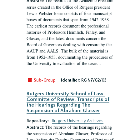
The records of the Academic Freedom
Abstract:
series created in the Office of Rutgers president
Lewis Webster Jones consists of four manuscript
boxes of documents that span from 1942-1958.
The earliest records document the professional
histories of Professors Heimlich, Finley, and
Glasser, and the latest documents concern the
Board of Governors dealing with censure by the
AAUP and AALS. The bulk of the material is
from 1952-1953, documenting the procedures of
the University in evaluation of the cases...
Sub-Group
Identifier:
RG N7/G2/03
Rutgers University School of Law.
Committe of Review. Transcripts of
the Hearings Regarding The
Suspension of Abraham Glasser
Repository:
Rutgers University Archives
The records of the hearings regarding
Abstract:
the suspension of Abraham Glasser, Professor of
Law, before the Faculty Committee of Review of