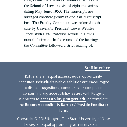
the School of Law, consist of eight transcripts
dating May-June, 1953. The transcripts are
arranged chronologically in one half manuscript
box. The Faculty Committee was referred to the
case by University President Lewis Webster
Jones, with Law Professor Arthur R. Lewis
named chairman. In the course of the hearings,
the Committee followed a strict reading of...
Staff Interface
Rutgers is an equal access/equal opportunity
institution. Individuals with disabilities are encouraged
to direct suggestions, comments, or complaints
concerning any accessibility issues with Rutgers
websites to
accessibility@rutgers.edu
or complete
the
Report Accessibility Barrier / Provide Feedback
form.
Copyright © 2018 Rutgers, The State University of New
Jersey, an equal opportunity, affirmative action