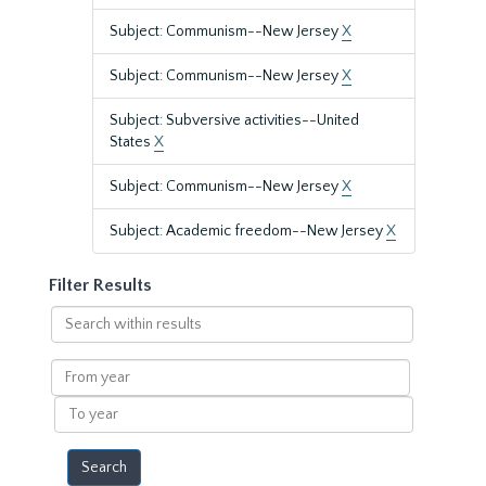
Subject: Communism--New Jersey
X
Subject: Communism--New Jersey
X
Subject: Subversive activities--United
States
X
Subject: Communism--New Jersey
X
Subject: Academic freedom--New Jersey
X
Filter Results
Search
within
results
From
year
To
year