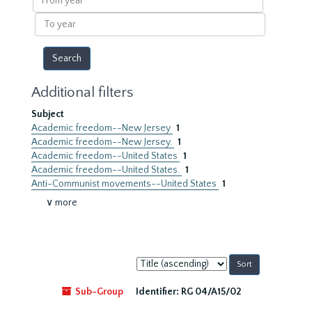
year
To
year
Additional filters
Subject
Academic freedom--New Jersey
1
Academic freedom--New Jersey.
1
Academic freedom--United States
1
Academic freedom--United States.
1
Anti-Communist movements--United States
1
∨ more
Sort
by:
Sub-Group
Identifier:
RG 04/A15/02