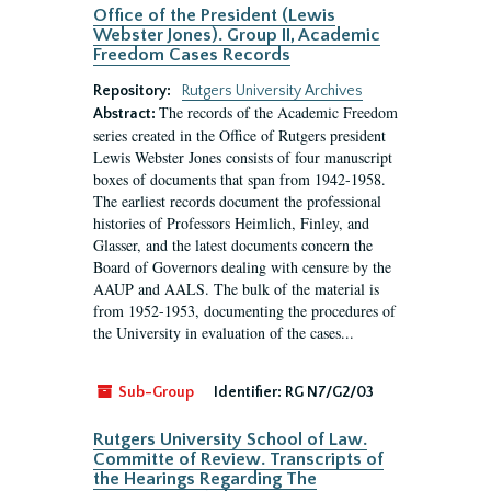
Office of the President (Lewis
Webster Jones). Group II, Academic
Freedom Cases Records
Repository:
Rutgers University Archives
The records of the Academic Freedom
Abstract:
series created in the Office of Rutgers president
Lewis Webster Jones consists of four manuscript
boxes of documents that span from 1942-1958.
The earliest records document the professional
histories of Professors Heimlich, Finley, and
Glasser, and the latest documents concern the
Board of Governors dealing with censure by the
AAUP and AALS. The bulk of the material is
from 1952-1953, documenting the procedures of
the University in evaluation of the cases...
Sub-Group
Identifier:
RG N7/G2/03
Rutgers University School of Law.
Committe of Review. Transcripts of
the Hearings Regarding The