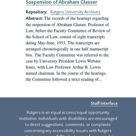
Suspension of Abraham Glasser
Repository:
Rutgers University Archives
The records of the hearings regarding
Abstract:
the suspension of Abraham Glasser, Professor of
Law, before the Faculty Committee of Review of
the School of Law, consist of eight transcripts
dating May-June, 1953. The transcripts are
arranged chronologically in one half manuscript
box. The Faculty Committee was referred to the
case by University President Lewis Webster
Jones, with Law Professor Arthur R. Lewis
named chairman. In the course of the hearings,
the Committee followed a strict reading of...
Staff Interface
Rutgers is an equal access/equal opportunity
institution. Individuals with disabilities are encouraged
to direct suggestions, comments, or complaints
concerning any accessibility issues with Rutgers