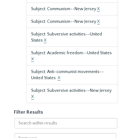
Subject: Communism--New Jersey
X
Subject: Communism--New Jersey
X
Subject: Subversive activities--United
States
X
Subject: Academic freedom--United States
X
Subject: Anti-communist movements--
United States.
X
Subject: Subversive activities--New Jersey
X
Filter Results
Search
within
results
From