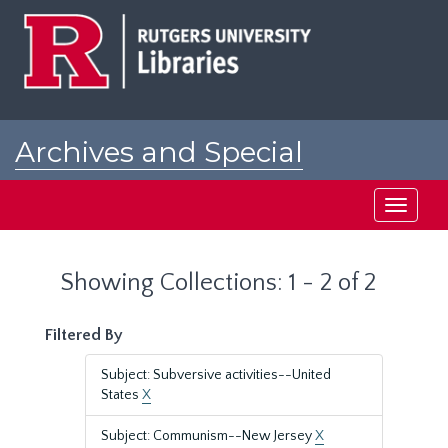
Skip
Skip
to
to
main
search
content
results
Archives and Special
Collections at Rutgers
Toggle
navigati
Showing Collections: 1 - 2 of 2
Filtered By
Subject: Subversive activities--United
States
X
Subject: Communism--New Jersey
X