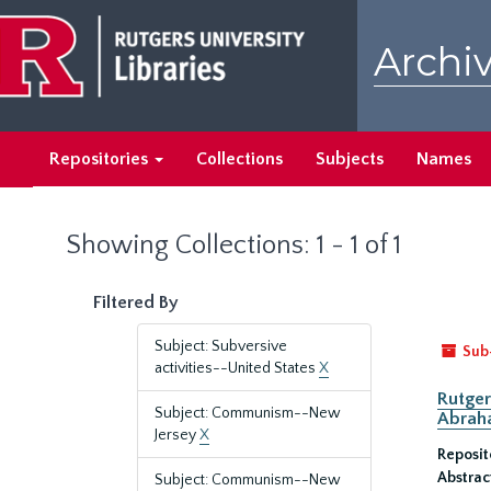
Skip
Skip
to
to
Archiv
main
search
content
results
Repositories
Collections
Subjects
Names
Showing Collections: 1 - 1 of 1
Filtered By
Subject: Subversive
Sub
activities--United States
X
Rutger
Subject: Communism--New
Abrah
Jersey
X
Reposit
Abstrac
Subject: Communism--New