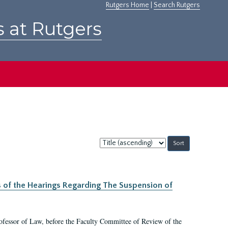
Rutgers Home
|
Search Rutgers
s at Rutgers
Sort
by:
s of the Hearings Regarding The Suspension of
rofessor of Law, before the Faculty Committee of Review of the