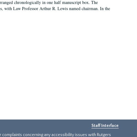
arranged chronologically in one half manuscript box. The
es, with Law Professor Arthur R. Lewis named chairman. In the
Staff Interface
or complaints concerning any accessibility issues with Rutgers