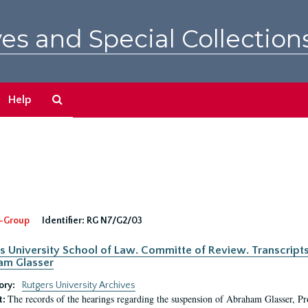
es and Special Collection
Search
Help
The
Archives
-Group
Identifier:
RG N7/G2/03
s University School of Law. Committe of Review. Transcript
am Glasser
ory:
Rutgers University Archives
The records of the hearings regarding the suspension of Abraham Glasser, P
t: