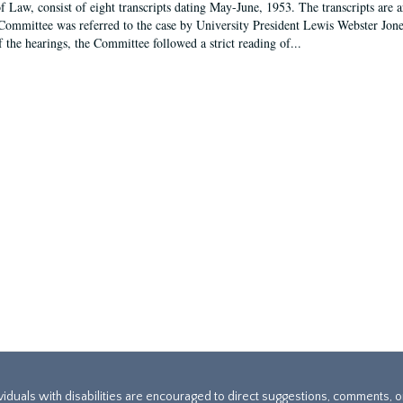
f Law, consist of eight transcripts dating May-June, 1953. The transcripts are 
Committee was referred to the case by University President Lewis Webster Jon
f the hearings, the Committee followed a strict reading of...
ividuals with disabilities are encouraged to direct suggestions, comments, 