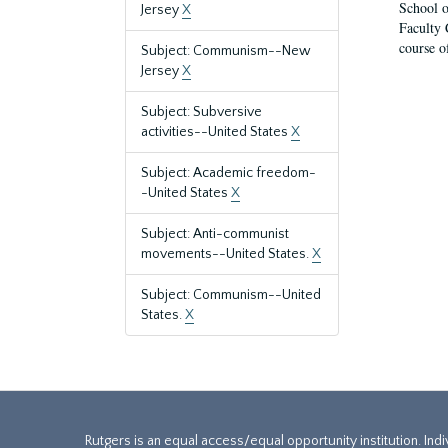
School o
Jersey
X
Faculty 
course o
Subject: Communism--New
Jersey
X
Subject: Subversive
activities--United States
X
Subject: Academic freedom-
-United States
X
Subject: Anti-communist
movements--United States.
X
Subject: Communism--United
States.
X
Rutgers is an equal access/equal opportunity institution. Ind