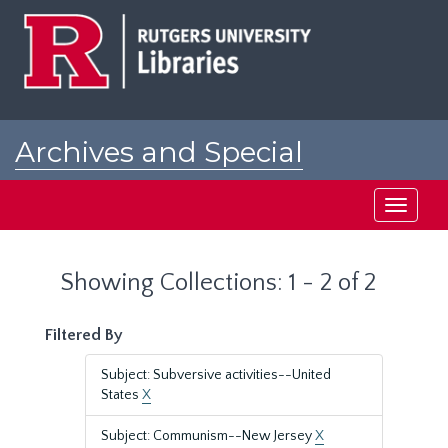
Skip
Skip
to
to
main
search
content
results
Archives and Special
Collections at Rutgers
Toggle
navigati
Showing Collections: 1 - 2 of 2
Filtered By
Subject: Subversive activities--United
States
X
Subject: Communism--New Jersey
X