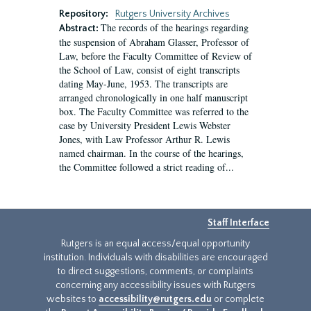
Repository:
Rutgers University Archives
The records of the hearings regarding
Abstract:
the suspension of Abraham Glasser, Professor of
Law, before the Faculty Committee of Review of
the School of Law, consist of eight transcripts
dating May-June, 1953. The transcripts are
arranged chronologically in one half manuscript
box. The Faculty Committee was referred to the
case by University President Lewis Webster
Jones, with Law Professor Arthur R. Lewis
named chairman. In the course of the hearings,
the Committee followed a strict reading of...
Staff Interface
Rutgers is an equal access/equal opportunity
institution. Individuals with disabilities are encouraged
to direct suggestions, comments, or complaints
concerning any accessibility issues with Rutgers
websites to
accessibility@rutgers.edu
or complete