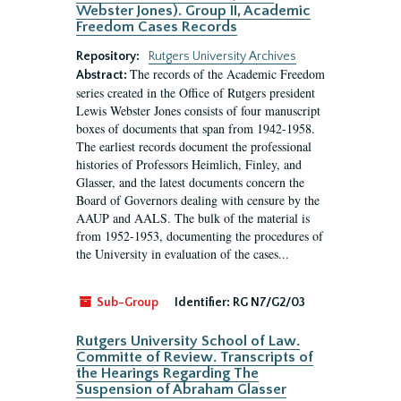
Webster Jones). Group II, Academic
Freedom Cases Records
Repository:
Rutgers University Archives
The records of the Academic Freedom
Abstract:
series created in the Office of Rutgers president
Lewis Webster Jones consists of four manuscript
boxes of documents that span from 1942-1958.
The earliest records document the professional
histories of Professors Heimlich, Finley, and
Glasser, and the latest documents concern the
Board of Governors dealing with censure by the
AAUP and AALS. The bulk of the material is
from 1952-1953, documenting the procedures of
the University in evaluation of the cases...
Sub-Group
Identifier:
RG N7/G2/03
Rutgers University School of Law.
Committe of Review. Transcripts of
the Hearings Regarding The
Suspension of Abraham Glasser