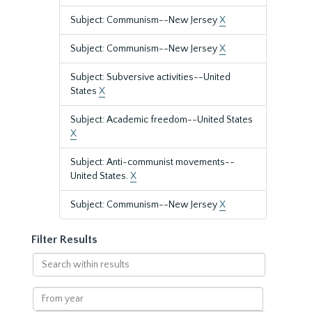
Subject: Communism--New Jersey
X
Subject: Communism--New Jersey
X
Subject: Subversive activities--United
States
X
Subject: Academic freedom--United States
X
Subject: Anti-communist movements--
United States.
X
Subject: Communism--New Jersey
X
Filter Results
Search
within
results
From
year