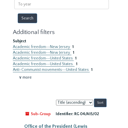
To
year
Additional filters
Subject
Academic freedom--New Jersey
1
Academic freedom--New Jersey.
1
Academic freedom--United States
1
Academic freedom--United States.
1
Anti-Communist movements--United States
1
∨ more
Sort
by:
Sub-Group
Identifier:
RG 04/A15/02
Office of the President (Lewis