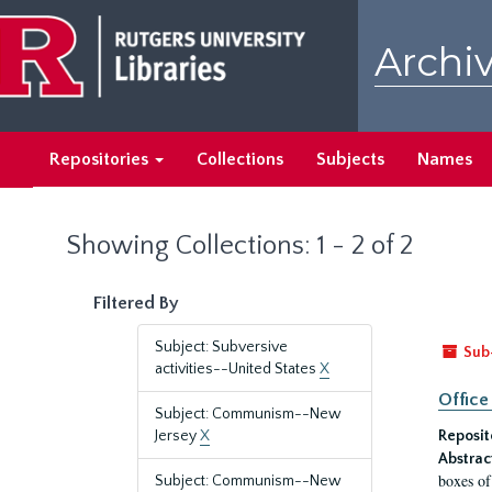
Skip
Skip
to
to
Archiv
main
search
content
results
Repositories
Collections
Subjects
Names
Showing Collections: 1 - 2 of 2
Filtered By
Subject: Subversive
Sub
activities--United States
X
Office
Subject: Communism--New
Jersey
X
Reposit
Abstrac
boxes of
Subject: Communism--New