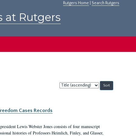
Rutgers Home
|
Search Rutgers
s at Rutgers
Sort
by:
c Freedom Cases Records
 president Lewis Webster Jones consists of four manuscript
ional histories of Professors Heimlich, Finley, and Glasser,