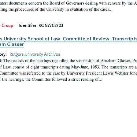
latest documents concern the Board of Governors dealing with censure by the
ing the procedures of the University in evaluation of the cases...
-Group
Identifier:
RG N7/G2/03
s University School of Law. Committe of Review. Transcript
am Glasser
ory:
Rutgers University Archives
The records of the hearings regarding the suspension of Abraham Glasser, P
t:
f Law, consist of eight transcripts dating May-June, 1953. The transcripts are 
Committee was referred to the case by University President Lewis Webster Jon
f the hearings, the Committee followed a strict reading of...