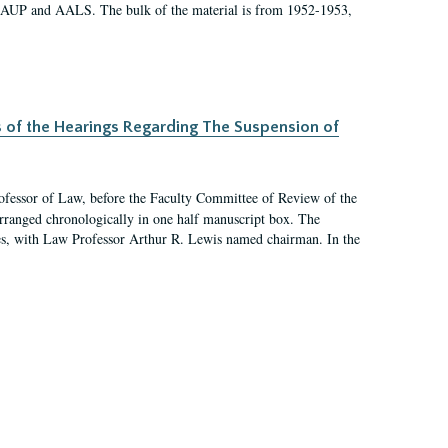
 AAUP and AALS. The bulk of the material is from 1952-1953,
s of the Hearings Regarding The Suspension of
rofessor of Law, before the Faculty Committee of Review of the
arranged chronologically in one half manuscript box. The
es, with Law Professor Arthur R. Lewis named chairman. In the