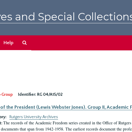
es and Special Collection
Search
Help
The
Archives
-Group
Identifier:
RG 04/A15/02
 of the President (Lewis Webster Jones). Group II, Academi
ory:
Rutgers University Archives
The records of the Academic Freedom series created in the Office of Rutgers
t:
 documents that span from 1942-1958. The earliest records document the profess