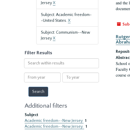
and the 
Jersey
X
document
Subject: Academic freedom-
-United States.
X
Sub
Subject: Communism--New
Rutger
Jersey
X
Abrah
Reposit
Filter Results
Abstrac
Search
School o
within
Faculty 
results
course o
From
To
year
year
Additional filters
Subject
Academic freedom--New Jersey
1
Academic freedom--New Jersey.
1