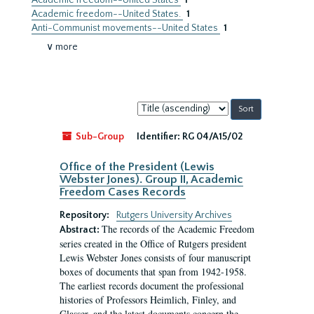
Academic freedom--United States
1
Academic freedom--United States.
1
Anti-Communist movements--United States
1
∨ more
Sort
by:
Sub-Group
Identifier:
RG 04/A15/02
Office of the President (Lewis
Webster Jones). Group II, Academic
Freedom Cases Records
Repository:
Rutgers University Archives
The records of the Academic Freedom
Abstract:
series created in the Office of Rutgers president
Lewis Webster Jones consists of four manuscript
boxes of documents that span from 1942-1958.
The earliest records document the professional
histories of Professors Heimlich, Finley, and
Glasser, and the latest documents concern the