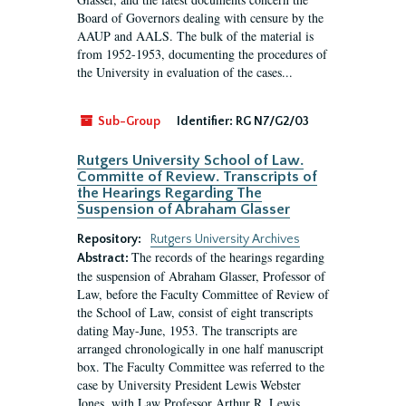
Board of Governors dealing with censure by the
AAUP and AALS. The bulk of the material is
from 1952-1953, documenting the procedures of
the University in evaluation of the cases...
Sub-Group
Identifier:
RG N7/G2/03
Rutgers University School of Law.
Committe of Review. Transcripts of
the Hearings Regarding The
Suspension of Abraham Glasser
Repository:
Rutgers University Archives
The records of the hearings regarding
Abstract:
the suspension of Abraham Glasser, Professor of
Law, before the Faculty Committee of Review of
the School of Law, consist of eight transcripts
dating May-June, 1953. The transcripts are
arranged chronologically in one half manuscript
box. The Faculty Committee was referred to the
case by University President Lewis Webster
Jones, with Law Professor Arthur R. Lewis