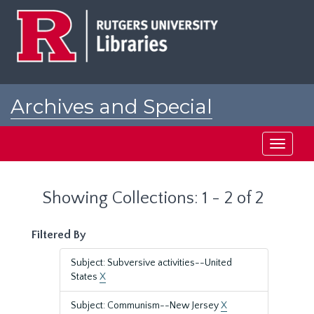
Skip
Skip
to
to
main
search
content
results
Archives and Special
Collections at Rutgers
Toggle
navigati
Showing Collections: 1 - 2 of 2
Filtered By
Subject: Subversive activities--United
States
X
Subject: Communism--New Jersey
X