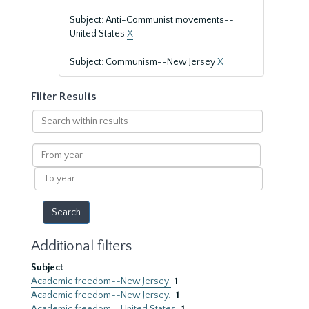
Subject: Anti-Communist movements--
United States
X
Subject: Communism--New Jersey
X
Filter Results
Search
within
results
From
year
To
year
Additional filters
Subject
Academic freedom--New Jersey
1
Academic freedom--New Jersey.
1