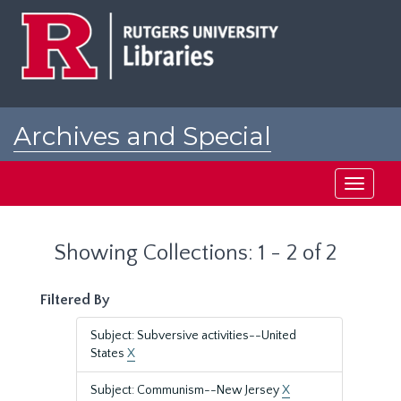
Skip
Skip
to
to
main
search
content
results
Archives and Special
Collections at Rutgers
Toggle
navigati
Showing Collections: 1 - 2 of 2
Filtered By
Subject: Subversive activities--United
States
X
Subject: Communism--New Jersey
X