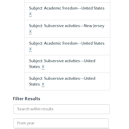
Subject: Academic freedom--United States.
X
Subject: Subversive activities--New Jersey
X
Subject: Academic freedom--United States.
X
Subject: Subversive activities--United
States.
X
Subject: Subversive activities--United
States.
X
Filter Results
Search
within
results
From
year