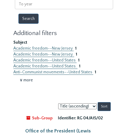
To
year
Additional filters
Subject
Academic freedom--New Jersey
1
Academic freedom--New Jersey.
1
Academic freedom--United States
1
Academic freedom--United States.
1
Anti-Communist movements--United States
1
∨ more
Sort
by:
Sub-Group
Identifier:
RG 04/A15/02
Office of the President (Lewis