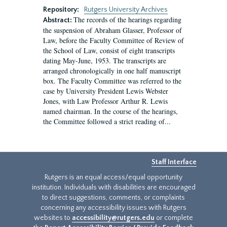
Repository:
Rutgers University Archives
The records of the hearings regarding
Abstract:
the suspension of Abraham Glasser, Professor of
Law, before the Faculty Committee of Review of
the School of Law, consist of eight transcripts
dating May-June, 1953. The transcripts are
arranged chronologically in one half manuscript
box. The Faculty Committee was referred to the
case by University President Lewis Webster
Jones, with Law Professor Arthur R. Lewis
named chairman. In the course of the hearings,
the Committee followed a strict reading of...
Staff Interface
Rutgers is an equal access/equal opportunity
institution. Individuals with disabilities are encouraged
to direct suggestions, comments, or complaints
concerning any accessibility issues with Rutgers
websites to
accessibility@rutgers.edu
or complete