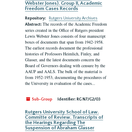
Webster Jones). Group II, Academic
Freedom Cases Records
Repository:
Rutgers University Archives
The records of the Academic Freedom
Abstract:
series created in the Office of Rutgers president
Lewis Webster Jones consists of four manuscript
boxes of documents that span from 1942-1958.
The earliest records document the professional
histories of Professors Heimlich, Finley, and
Glasser, and the latest documents concern the
Board of Governors dealing with censure by the
AAUP and AALS. The bulk of the material is
from 1952-1953, documenting the procedures of
the University in evaluation of the cases...
Sub-Group
Identifier:
RG N7/G2/03
Rutgers University School of Law.
Committe of Review. Transcripts of
the Hearings Regarding The
Suspension of Abraham Glasser