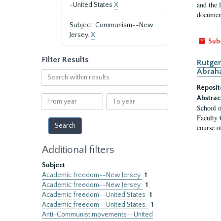
and the 
-United States
X
document
Subject: Communism--New
Jersey.
X
Sub
Filter Results
Rutger
Abrah
Search
within
Reposit
results
From
To
Abstrac
School o
year
year
Faculty 
course o
Additional filters
Subject
Academic freedom--New Jersey
1
Academic freedom--New Jersey.
1
Academic freedom--United States
1
Academic freedom--United States.
1
Anti-Communist movements--United