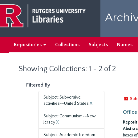
Skip
Skip
to
to
Archiv
main
search
content
results
Repositories
Collections
Subjects
Names
Showing Collections: 1 - 2 of 2
Filtered By
Subject: Subversive
Sub
activities--United States
X
Office
Subject: Communism--New
Jersey
X
Reposit
Abstrac
boxes of
Subject: Academic freedom-