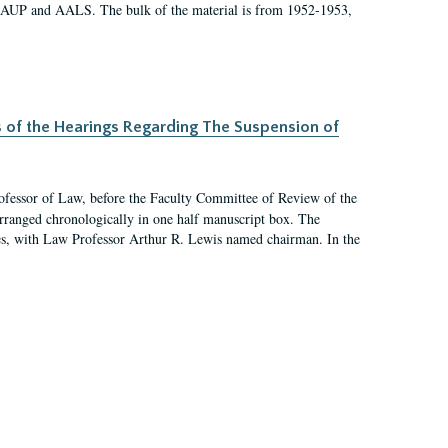
 AAUP and AALS. The bulk of the material is from 1952-1953,
s of the Hearings Regarding The Suspension of
rofessor of Law, before the Faculty Committee of Review of the
arranged chronologically in one half manuscript box. The
es, with Law Professor Arthur R. Lewis named chairman. In the