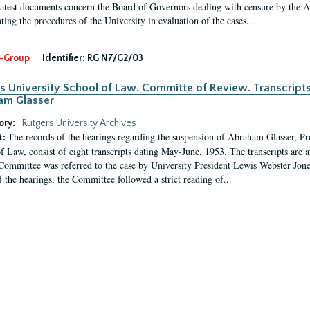
latest documents concern the Board of Governors dealing with censure by the
ing the procedures of the University in evaluation of the cases...
-Group
Identifier:
RG N7/G2/03
s University School of Law. Committe of Review. Transcript
am Glasser
ory:
Rutgers University Archives
The records of the hearings regarding the suspension of Abraham Glasser, P
t:
f Law, consist of eight transcripts dating May-June, 1953. The transcripts are 
Committee was referred to the case by University President Lewis Webster Jon
f the hearings, the Committee followed a strict reading of...