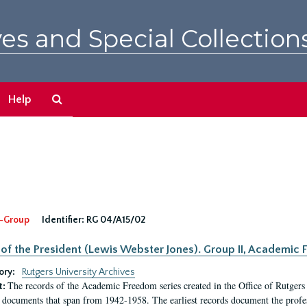
es and Special Collection
Search
Help
The
Archives
-Group
Identifier:
RG 04/A15/02
 of the President (Lewis Webster Jones). Group II, Academi
ory:
Rutgers University Archives
The records of the Academic Freedom series created in the Office of Rutgers
t:
 documents that span from 1942-1958. The earliest records document the profess