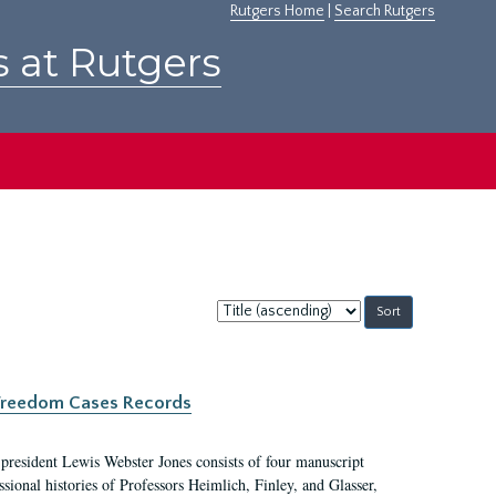
Rutgers Home
|
Search Rutgers
s at Rutgers
Sort
by:
c Freedom Cases Records
 president Lewis Webster Jones consists of four manuscript
ional histories of Professors Heimlich, Finley, and Glasser,