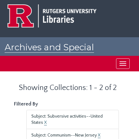
Skip
Skip
to
to
main
search
content
results
Archives and Special
Collections at Rutgers
Toggle
navigati
Showing Collections: 1 - 2 of 2
Filtered By
Subject: Subversive activities--United
States
X
Subject: Communism--New Jersey
X