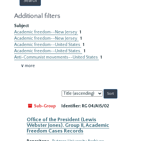
Additional filters
Subject
Academic freedom--New Jersey
1
Academic freedom--New Jersey.
1
Academic freedom--United States
1
Academic freedom--United States.
1
Anti-Communist movements--United States
1
∨ more
Sort
by:
Sub-Group
Identifier:
RG 04/A15/02
Office of the President (Lewis
Webster Jones). Group II, Academic
Freedom Cases Records