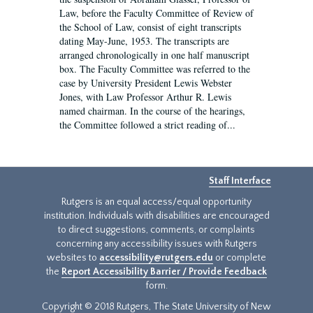
Law, before the Faculty Committee of Review of
the School of Law, consist of eight transcripts
dating May-June, 1953. The transcripts are
arranged chronologically in one half manuscript
box. The Faculty Committee was referred to the
case by University President Lewis Webster
Jones, with Law Professor Arthur R. Lewis
named chairman. In the course of the hearings,
the Committee followed a strict reading of...
Staff Interface
Rutgers is an equal access/equal opportunity
institution. Individuals with disabilities are encouraged
to direct suggestions, comments, or complaints
concerning any accessibility issues with Rutgers
websites to
accessibility@rutgers.edu
or complete
the
Report Accessibility Barrier / Provide Feedback
form.
Copyright © 2018 Rutgers, The State University of New