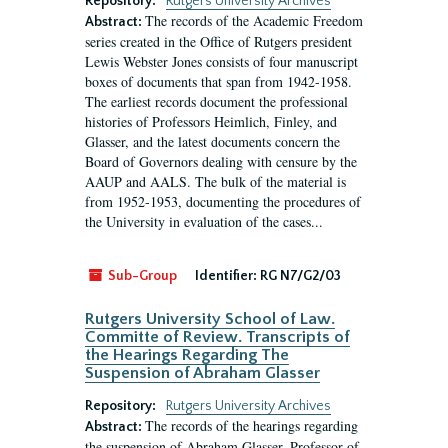
Repository:
Rutgers University Archives
The records of the Academic Freedom
Abstract:
series created in the Office of Rutgers president
Lewis Webster Jones consists of four manuscript
boxes of documents that span from 1942-1958.
The earliest records document the professional
histories of Professors Heimlich, Finley, and
Glasser, and the latest documents concern the
Board of Governors dealing with censure by the
AAUP and AALS. The bulk of the material is
from 1952-1953, documenting the procedures of
the University in evaluation of the cases...
Sub-Group
Identifier:
RG N7/G2/03
Rutgers University School of Law.
Committe of Review. Transcripts of
the Hearings Regarding The
Suspension of Abraham Glasser
Repository:
Rutgers University Archives
The records of the hearings regarding
Abstract:
the suspension of Abraham Glasser, Professor of