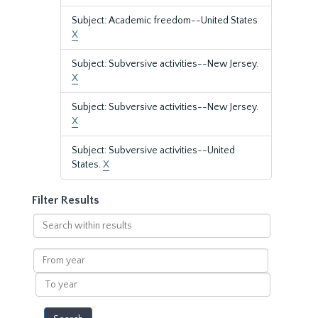
Subject: Academic freedom--United States
X
Subject: Subversive activities--New Jersey.
X
Subject: Subversive activities--New Jersey.
X
Subject: Subversive activities--United
States.
X
Filter Results
Search
within
results
From
year
To
year