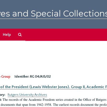
es and Special Collection
Search
Help
The
Archives
-Group
Identifier:
RG 04/A15/02
 of the President (Lewis Webster Jones). Group II, Academi
ory:
Rutgers University Archives
The records of the Academic Freedom series created in the Office of Rutgers
t:
 documents that span from 1942-1958. The earliest records document the profess