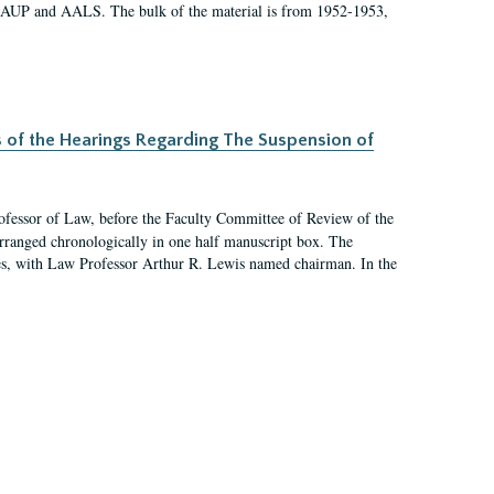
 AAUP and AALS. The bulk of the material is from 1952-1953,
s of the Hearings Regarding The Suspension of
rofessor of Law, before the Faculty Committee of Review of the
arranged chronologically in one half manuscript box. The
es, with Law Professor Arthur R. Lewis named chairman. In the