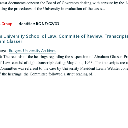
latest documents concern the Board of Governors dealing with censure by the
ing the procedures of the University in evaluation of the cases...
-Group
Identifier:
RG N7/G2/03
s University School of Law. Committe of Review. Transcript
am Glasser
ory:
Rutgers University Archives
The records of the hearings regarding the suspension of Abraham Glasser, P
t:
f Law, consist of eight transcripts dating May-June, 1953. The transcripts are 
Committee was referred to the case by University President Lewis Webster Jon
f the hearings, the Committee followed a strict reading of...