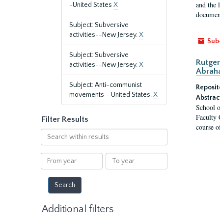
and the 
-United States
X
document
Subject: Subversive
activities--New Jersey.
X
Sub
Subject: Subversive
Rutger
activities--New Jersey.
X
Abrah
Subject: Anti-communist
Reposit
movements--United States.
X
Abstrac
School o
Faculty 
Filter Results
course o
Search
within
results
From
To
year
year
Additional filters