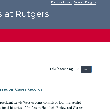
Rutgers Home
|
Search Rutgers
s at Rutgers
Sort
by:
c Freedom Cases Records
 president Lewis Webster Jones consists of four manuscript
ional histories of Professors Heimlich, Finley, and Glasser,