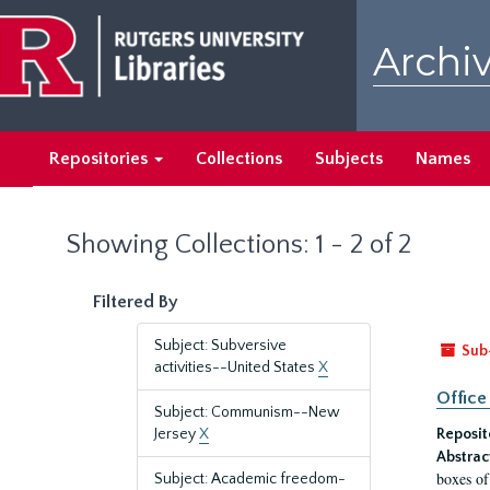
Skip
Skip
to
to
Archiv
main
search
content
results
Repositories
Collections
Subjects
Names
Showing Collections: 1 - 2 of 2
Filtered By
Subject: Subversive
Sub
activities--United States
X
Office
Subject: Communism--New
Jersey
X
Reposit
Abstrac
boxes of
Subject: Academic freedom-