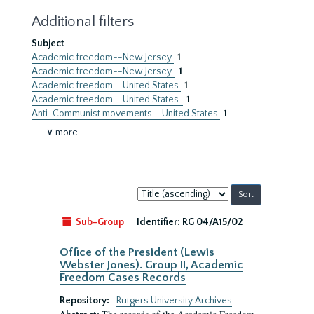
Additional filters
Subject
Academic freedom--New Jersey
1
Academic freedom--New Jersey.
1
Academic freedom--United States
1
Academic freedom--United States.
1
Anti-Communist movements--United States
1
∨ more
Sort
by:
Sub-Group
Identifier:
RG 04/A15/02
Office of the President (Lewis
Webster Jones). Group II, Academic
Freedom Cases Records
Repository:
Rutgers University Archives