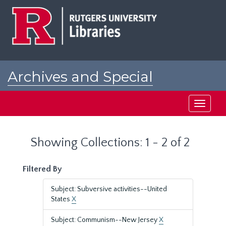
Skip
Skip
to
to
main
search
content
results
Archives and Special
Collections at Rutgers
Toggle
navigati
Showing Collections: 1 - 2 of 2
Filtered By
Subject: Subversive activities--United
States
X
Subject: Communism--New Jersey
X