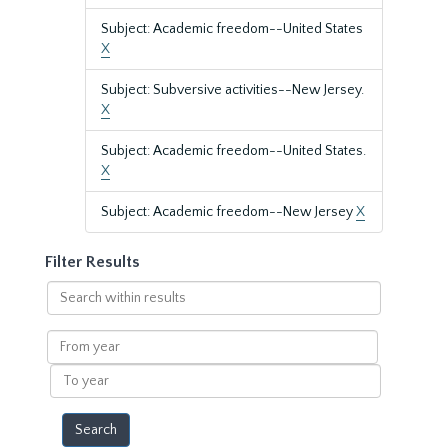
Subject: Academic freedom--United States
X
Subject: Subversive activities--New Jersey.
X
Subject: Academic freedom--United States.
X
Subject: Academic freedom--New Jersey
X
Filter Results
Search
within
results
From
year
To
year