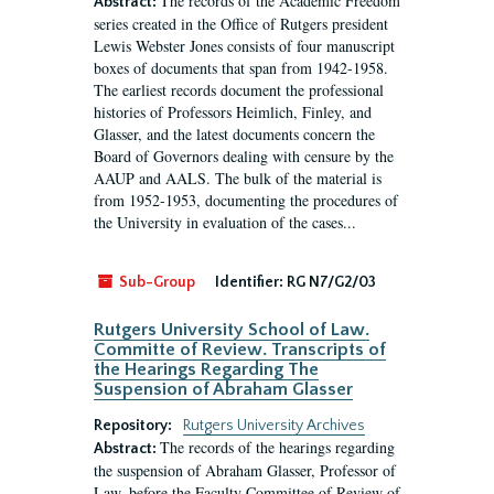
The records of the Academic Freedom
Abstract:
series created in the Office of Rutgers president
Lewis Webster Jones consists of four manuscript
boxes of documents that span from 1942-1958.
The earliest records document the professional
histories of Professors Heimlich, Finley, and
Glasser, and the latest documents concern the
Board of Governors dealing with censure by the
AAUP and AALS. The bulk of the material is
from 1952-1953, documenting the procedures of
the University in evaluation of the cases...
Sub-Group
Identifier:
RG N7/G2/03
Rutgers University School of Law.
Committe of Review. Transcripts of
the Hearings Regarding The
Suspension of Abraham Glasser
Repository:
Rutgers University Archives
The records of the hearings regarding
Abstract:
the suspension of Abraham Glasser, Professor of
Law, before the Faculty Committee of Review of