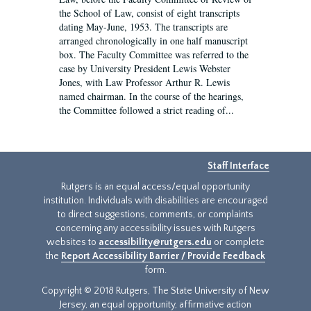
the School of Law, consist of eight transcripts
dating May-June, 1953. The transcripts are
arranged chronologically in one half manuscript
box. The Faculty Committee was referred to the
case by University President Lewis Webster
Jones, with Law Professor Arthur R. Lewis
named chairman. In the course of the hearings,
the Committee followed a strict reading of...
Staff Interface
Rutgers is an equal access/equal opportunity
institution. Individuals with disabilities are encouraged
to direct suggestions, comments, or complaints
concerning any accessibility issues with Rutgers
websites to
accessibility@rutgers.edu
or complete
the
Report Accessibility Barrier / Provide Feedback
form.
Copyright © 2018 Rutgers, The State University of New
Jersey, an equal opportunity, affirmative action