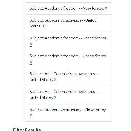
Subject: Academic freedom--New Jersey.
X
Subject: Subversive activities--United
States.
X
Subject: Academic freedom--United States
X
Subject: Academic freedom--United States.
X
Subject: Anti-Communist movements--
United States
X
Subject: Anti-Communist movements--
United States
X
Subject: Subversive activities--New Jersey
X
Filter Results