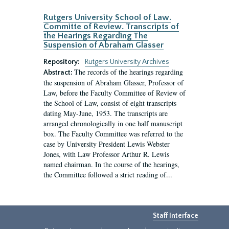
Rutgers University School of Law.
Committe of Review. Transcripts of
the Hearings Regarding The
Suspension of Abraham Glasser
Repository:
Rutgers University Archives
The records of the hearings regarding
Abstract:
the suspension of Abraham Glasser, Professor of
Law, before the Faculty Committee of Review of
the School of Law, consist of eight transcripts
dating May-June, 1953. The transcripts are
arranged chronologically in one half manuscript
box. The Faculty Committee was referred to the
case by University President Lewis Webster
Jones, with Law Professor Arthur R. Lewis
named chairman. In the course of the hearings,
the Committee followed a strict reading of...
Staff Interface