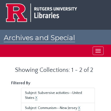
Skip
Skip
to
to
main
search
content
results
Archives and Special
Collections at Rutgers
Toggle
navigati
Showing Collections: 1 - 2 of 2
Filtered By
Subject: Subversive activities--United
States
X
Subject: Communism--New Jersey
X