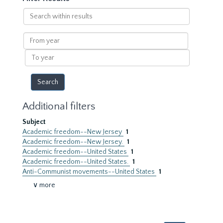
Search
within
results
From
year
To
year
Additional filters
Subject
Academic freedom--New Jersey
1
Academic freedom--New Jersey.
1
Academic freedom--United States
1
Academic freedom--United States.
1
Anti-Communist movements--United States
1
∨ more