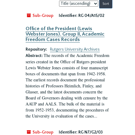
Sort
by:
Sub-Group
Identifier:
RG 04/A15/02
Office of the President (Lewis
Webster Jones). Group II, Academic
Freedom Cases Records
Repository:
Rutgers University Archives
The records of the Academic Freedom
Abstract:
series created in the Office of Rutgers president
Lewis Webster Jones consists of four manuscript
boxes of documents that span from 1942-1958.
The earliest records document the professional
histories of Professors Heimlich, Finley, and
Glasser, and the latest documents concern the
Board of Governors dealing with censure by the
AAUP and AALS. The bulk of the material is
from 1952-1953, documenting the procedures of
the University in evaluation of the cases...
Sub-Group
Identifier:
RG N7/G2/03