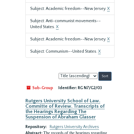
Subject: Academic freedom--New Jersey.
X
Subject: Anti-communist movements--
United States.
X
Subject: Academic freedom--New Jersey.
X
Subject: Communism--United States.
X
Sort
by:
Sub-Group
Identifier:
RG N7/G2/03
Rutgers University School of Law.
Committe of Review. Transcripts of
the Hearings Regarding The
Suspension of Abraham Glasser
Repository:
Rutgers University Archives
The records of the hearings regarding
Abstract: