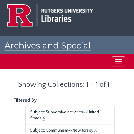
Skip
Skip
to
to
main
search
content
results
Archives and Special
Collections at Rutgers
Toggle
navigati
Showing Collections: 1 - 1 of 1
Filtered By
Subject: Subversive activities--United
States
X
Subject: Communism--New Jersey
X