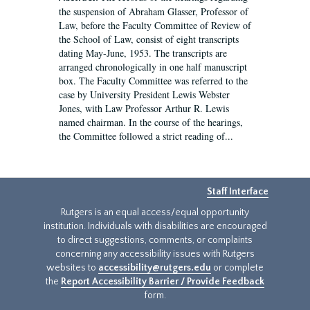
the suspension of Abraham Glasser, Professor of
Law, before the Faculty Committee of Review of
the School of Law, consist of eight transcripts
dating May-June, 1953. The transcripts are
arranged chronologically in one half manuscript
box. The Faculty Committee was referred to the
case by University President Lewis Webster
Jones, with Law Professor Arthur R. Lewis
named chairman. In the course of the hearings,
the Committee followed a strict reading of...
Staff Interface
Rutgers is an equal access/equal opportunity
institution. Individuals with disabilities are encouraged
to direct suggestions, comments, or complaints
concerning any accessibility issues with Rutgers
websites to
accessibility@rutgers.edu
or complete
the
Report Accessibility Barrier / Provide Feedback
form.