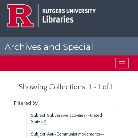
Skip
Skip
to
to
main
search
content
results
Archives and Special
Collections at Rutgers
Toggle
navigati
Showing Collections: 1 - 1 of 1
Filtered By
Subject: Subversive activities--United
States
X
Subject: Anti-Communist movements--