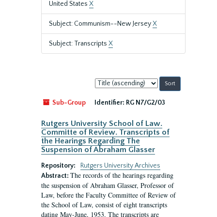
United States
X
Subject: Communism--New Jersey
X
Subject: Transcripts
X
Sort
by:
Sub-Group
Identifier:
RG N7/G2/03
Rutgers University School of Law.
Committe of Review. Transcripts of
the Hearings Regarding The
Suspension of Abraham Glasser
Repository:
Rutgers University Archives
The records of the hearings regarding
Abstract:
the suspension of Abraham Glasser, Professor of
Law, before the Faculty Committee of Review of
the School of Law, consist of eight transcripts
dating May-June, 1953. The transcripts are