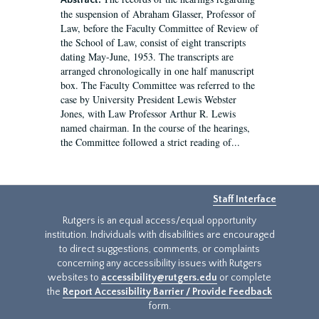
Abstract:
the suspension of Abraham Glasser, Professor of
Law, before the Faculty Committee of Review of
the School of Law, consist of eight transcripts
dating May-June, 1953. The transcripts are
arranged chronologically in one half manuscript
box. The Faculty Committee was referred to the
case by University President Lewis Webster
Jones, with Law Professor Arthur R. Lewis
named chairman. In the course of the hearings,
the Committee followed a strict reading of...
Staff Interface
Rutgers is an equal access/equal opportunity
institution. Individuals with disabilities are encouraged
to direct suggestions, comments, or complaints
concerning any accessibility issues with Rutgers
websites to
accessibility@rutgers.edu
or complete
the
Report Accessibility Barrier / Provide Feedback
form.