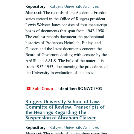
Repository:
Rutgers University Archives
The records of the Academic Freedom
Abstract:
series created in the Office of Rutgers president
Lewis Webster Jones consists of four manuscript
boxes of documents that span from 1942-1958.
The earliest records document the professional
histories of Professors Heimlich, Finley, and
Glasser, and the latest documents concern the
Board of Governors dealing with censure by the
AAUP and AALS. The bulk of the material is
from 1952-1953, documenting the procedures of
the University in evaluation of the cases...
Sub-Group
Identifier:
RG N7/G2/03
Rutgers University School of Law.
Committe of Review. Transcripts of
the Hearings Regarding The
Suspension of Abraham Glasser
Repository:
Rutgers University Archives
The records of the hearings regarding