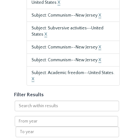
United States
X
Subject: Communism--New Jersey
X
Subject: Subversive activities--United
States
X
Subject: Communism--New Jersey
X
Subject: Communism--New Jersey
X
Subject: Academic freedom--United States.
X
Filter Results
Search
within
results
From
year
To
year