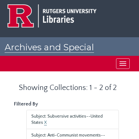
Skip
Skip
to
to
main
search
content
results
Archives and Special
Collections at Rutgers
Toggle
navigati
Showing Collections: 1 - 2 of 2
Filtered By
Subject: Subversive activities--United
States
X
Subject: Anti-Communist movements--