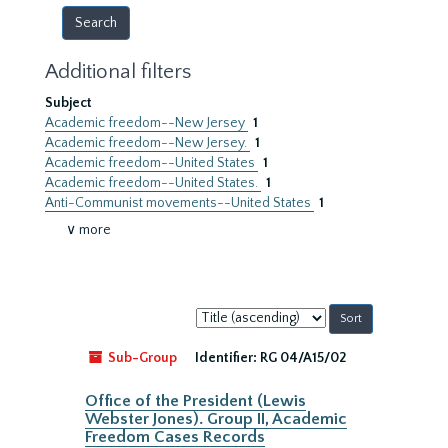
Additional filters
Subject
Academic freedom--New Jersey
1
Academic freedom--New Jersey.
1
Academic freedom--United States
1
Academic freedom--United States.
1
Anti-Communist movements--United States
1
∨ more
Sort
by:
Sub-Group
Identifier:
RG 04/A15/02
Office of the President (Lewis
Webster Jones). Group II, Academic
Freedom Cases Records