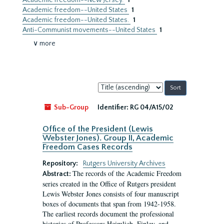
Academic freedom--New Jersey.
1
Academic freedom--United States
1
Academic freedom--United States.
1
Anti-Communist movements--United States
1
∨ more
Sort
by:
Sub-Group
Identifier:
RG 04/A15/02
Office of the President (Lewis
Webster Jones). Group II, Academic
Freedom Cases Records
Repository:
Rutgers University Archives
The records of the Academic Freedom
Abstract:
series created in the Office of Rutgers president
Lewis Webster Jones consists of four manuscript
boxes of documents that span from 1942-1958.
The earliest records document the professional
histories of Professors Heimlich, Finley, and