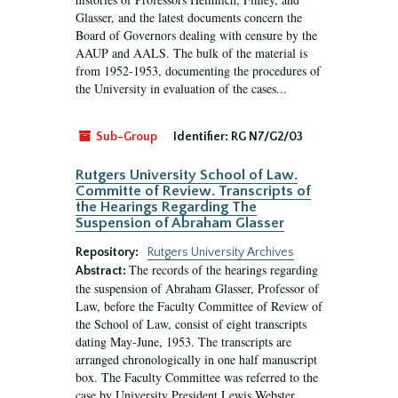
Glasser, and the latest documents concern the
Board of Governors dealing with censure by the
AAUP and AALS. The bulk of the material is
from 1952-1953, documenting the procedures of
the University in evaluation of the cases...
Sub-Group
Identifier:
RG N7/G2/03
Rutgers University School of Law.
Committe of Review. Transcripts of
the Hearings Regarding The
Suspension of Abraham Glasser
Repository:
Rutgers University Archives
The records of the hearings regarding
Abstract:
the suspension of Abraham Glasser, Professor of
Law, before the Faculty Committee of Review of
the School of Law, consist of eight transcripts
dating May-June, 1953. The transcripts are
arranged chronologically in one half manuscript
box. The Faculty Committee was referred to the
case by University President Lewis Webster