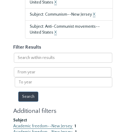
United States
X
Subject: Communism--New Jersey
X
Subject: Anti-Communist movements--
United States
X
Filter Results
Search
within
results
From
year
To
year
Additional filters
Subject
Academic freedom--New Jersey
1