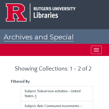
Skip
Skip
to
to
main
search
content
results
Archives and Special
Collections at Rutgers
Toggle
navigati
Showing Collections: 1 - 2 of 2
Filtered By
Subject: Subversive activities--United
States
X
Subject: Anti-Communist movements--