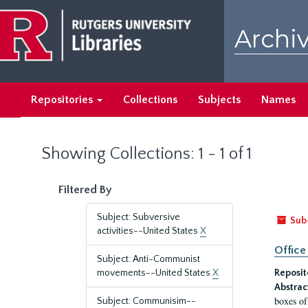
Skip
Skip
to
to
Archiv
main
search
content
results
Repositories
Collections
Subjects
Names
Showing Collections: 1 - 1 of 1
Filtered By
Subject: Subversive
Sub
activities--United States
X
Office
Subject: Anti-Communist
movements--United States
X
Reposit
Abstrac
boxes of
Subject: Communisim--