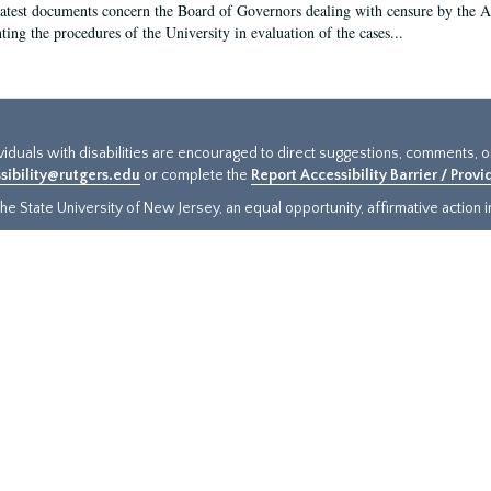
latest documents concern the Board of Governors dealing with censure by the
ing the procedures of the University in evaluation of the cases...
ividuals with disabilities are encouraged to direct suggestions, comments, 
sibility@rutgers.edu
or complete the
Report Accessibility Barrier / Prov
e State University of New Jersey, an equal opportunity, affirmative action ins