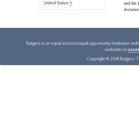
and the 
United States
X
document
Rutgers is an equal access/equal opportunity institution. Ind
websites to
acces
Copyright © 2018 Rutgers, Th