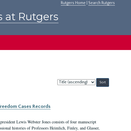
Rutgers Home
|
Search Rutgers
s at Rutgers
Sort
by:
c Freedom Cases Records
 president Lewis Webster Jones consists of four manuscript
ional histories of Professors Heimlich, Finley, and Glasser,