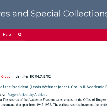
es and Special Collection
Search
Help
The
Archives
-Group
Identifier:
RG 04/A15/02
 of the President (Lewis Webster Jones). Group II, Academi
ory:
Rutgers University Archives
The records of the Academic Freedom series created in the Office of Rutgers
t:
 documents that span from 1942-1958. The earliest records document the profess