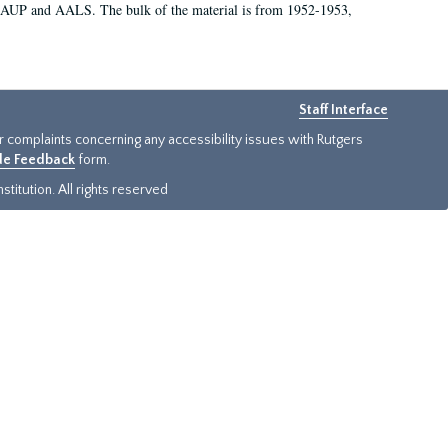
 AAUP and AALS. The bulk of the material is from 1952-1953,
Staff Interface
or complaints concerning any accessibility issues with Rutgers
ide Feedback
form.
titution. All rights reserved