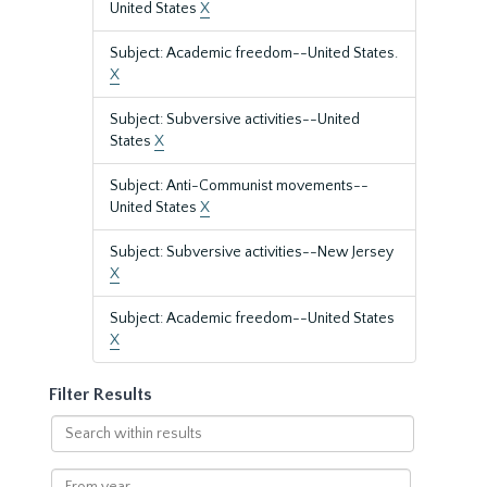
United States
X
Subject: Academic freedom--United States.
X
Subject: Subversive activities--United
States
X
Subject: Anti-Communist movements--
United States
X
Subject: Subversive activities--New Jersey
X
Subject: Academic freedom--United States
X
Filter Results
Search
within
results
From