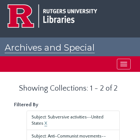
Skip
Skip
to
to
main
search
content
results
Archives and Special
Collections at Rutgers
Toggle
navigati
Showing Collections: 1 - 2 of 2
Filtered By
Subject: Subversive activities--United
States
X
Subject: Anti-Communist movements--