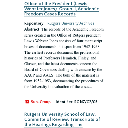
Office of the President (Lewis
Webster Jones). Group II, Academic
Freedom Cases Records
Repository:
Rutgers University Archives
The records of the Academic Freedom
Abstract:
series created in the Office of Rutgers president
Lewis Webster Jones consists of four manuscript
boxes of documents that span from 1942-1958.
The earliest records document the professional
histories of Professors Heimlich, Finley, and
Glasser, and the latest documents concern the
Board of Governors dealing with censure by the
AAUP and AALS. The bulk of the material is
from 1952-1953, documenting the procedures of
the University in evaluation of the cases...
Sub-Group
Identifier:
RG N7/G2/03
Rutgers University School of Law.
Committe of Review. Transcripts of
the Hearings Regarding The