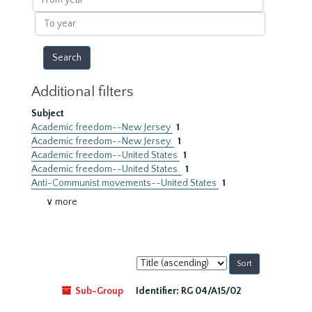
year
To
year
Additional filters
Subject
Academic freedom--New Jersey
1
Academic freedom--New Jersey.
1
Academic freedom--United States
1
Academic freedom--United States.
1
Anti-Communist movements--United States
1
∨ more
Sort
by:
Sub-Group
Identifier:
RG 04/A15/02