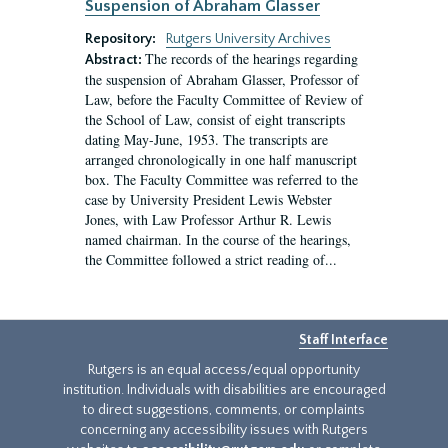
Suspension of Abraham Glasser
Repository:
Rutgers University Archives
The records of the hearings regarding
Abstract:
the suspension of Abraham Glasser, Professor of
Law, before the Faculty Committee of Review of
the School of Law, consist of eight transcripts
dating May-June, 1953. The transcripts are
arranged chronologically in one half manuscript
box. The Faculty Committee was referred to the
case by University President Lewis Webster
Jones, with Law Professor Arthur R. Lewis
named chairman. In the course of the hearings,
the Committee followed a strict reading of...
Staff Interface
Rutgers is an equal access/equal opportunity
institution. Individuals with disabilities are encouraged
to direct suggestions, comments, or complaints
concerning any accessibility issues with Rutgers