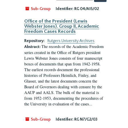
by:
Sub-Group
Identifier:
RG 04/A15/02
Office of the President (Lewis
Webster Jones). Group II, Academic
Freedom Cases Records
Repository:
Rutgers University Archives
The records of the Academic Freedom
Abstract:
series created in the Office of Rutgers president
Lewis Webster Jones consists of four manuscript
boxes of documents that span from 1942-1958.
The earliest records document the professional
histories of Professors Heimlich, Finley, and
Glasser, and the latest documents concern the
Board of Governors dealing with censure by the
AAUP and AALS. The bulk of the material is
from 1952-1953, documenting the procedures of
the University in evaluation of the cases...
Sub-Group
Identifier:
RG N7/G2/03