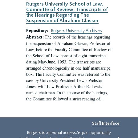
Rutgers University School of Law.
Committe of Review. Transcripts of
the Hearings Regarding The
Suspension of Abraham Glasser
Repository:
Rutgers University Archives
The records of the hearings regarding
Abstract:
the suspension of Abraham Glasser, Professor of
Law, before the Faculty Committee of Review of
the School of Law, consist of eight transcripts
dating May-June, 1953. The transcripts are
arranged chronologically in one half manuscript
box. The Faculty Committee was referred to the
case by University President Lewis Webster
Jones, with Law Professor Arthur R. Lewis
named chairman. In the course of the hearings,
the Committee followed a strict reading of...
Staff Interface
Rutgers is an equal access/equal opportunity