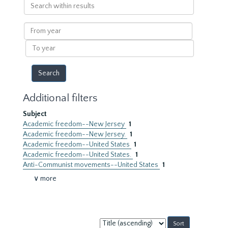
Search
within
results
From
year
To
year
Additional filters
Subject
Academic freedom--New Jersey
1
Academic freedom--New Jersey.
1
Academic freedom--United States
1
Academic freedom--United States.
1
Anti-Communist movements--United States
1
∨ more
Sort