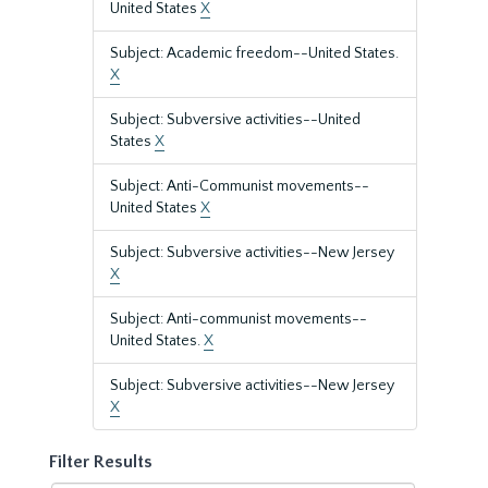
United States
X
Subject: Academic freedom--United States.
X
Subject: Subversive activities--United
States
X
Subject: Anti-Communist movements--
United States
X
Subject: Subversive activities--New Jersey
X
Subject: Anti-communist movements--
United States.
X
Subject: Subversive activities--New Jersey
X
Filter Results