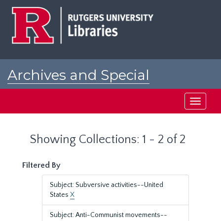
Skip
Skip
to
to
main
search
content
results
Archives and Special
Collections at Rutgers
Toggle
navigati
Showing Collections: 1 - 2 of 2
Filtered By
Subject: Subversive activities--United
States
X
Subject: Anti-Communist movements--