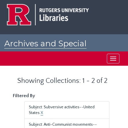
Skip
Skip
to
to
main
search
content
results
Archives and Special
Collections at Rutgers
Toggle
navigati
Showing Collections: 1 - 2 of 2
Filtered By
Subject: Subversive activities--United
States
X
Subject: Anti-Communist movements--