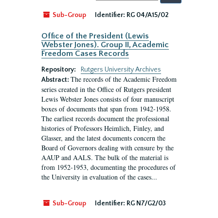
by:
Sub-Group
Identifier:
RG 04/A15/02
Office of the President (Lewis
Webster Jones). Group II, Academic
Freedom Cases Records
Repository:
Rutgers University Archives
The records of the Academic Freedom
Abstract:
series created in the Office of Rutgers president
Lewis Webster Jones consists of four manuscript
boxes of documents that span from 1942-1958.
The earliest records document the professional
histories of Professors Heimlich, Finley, and
Glasser, and the latest documents concern the
Board of Governors dealing with censure by the
AAUP and AALS. The bulk of the material is
from 1952-1953, documenting the procedures of
the University in evaluation of the cases...
Sub-Group
Identifier:
RG N7/G2/03