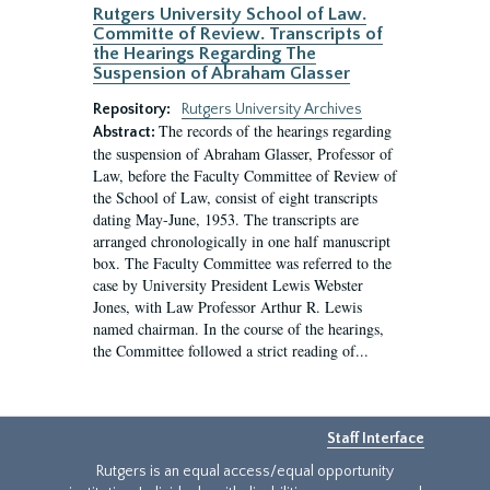
Rutgers University School of Law.
Committe of Review. Transcripts of
the Hearings Regarding The
Suspension of Abraham Glasser
Repository:
Rutgers University Archives
The records of the hearings regarding
Abstract:
the suspension of Abraham Glasser, Professor of
Law, before the Faculty Committee of Review of
the School of Law, consist of eight transcripts
dating May-June, 1953. The transcripts are
arranged chronologically in one half manuscript
box. The Faculty Committee was referred to the
case by University President Lewis Webster
Jones, with Law Professor Arthur R. Lewis
named chairman. In the course of the hearings,
the Committee followed a strict reading of...
Staff Interface
Rutgers is an equal access/equal opportunity