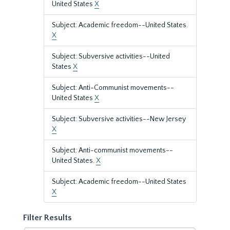
United States
X
Subject: Academic freedom--United States.
X
Subject: Subversive activities--United
States
X
Subject: Anti-Communist movements--
United States
X
Subject: Subversive activities--New Jersey
X
Subject: Anti-communist movements--
United States.
X
Subject: Academic freedom--United States
X
Filter Results