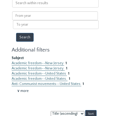
Search
within
results
From
year
To
year
Additional filters
Subject
Academic freedom--New Jersey
1
Academic freedom--New Jersey.
1
Academic freedom--United States
1
Academic freedom--United States.
1
Anti-Communist movements--United States
1
∨ more
Sort