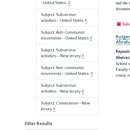
and the 
-United States.
X
document
Subject: Subversive
activities--United States
X
Sub
Subject: Anti-Communist
Rutger
movements--United States
X
Abrah
Subject: Subversive
Reposit
activities--New Jersey
X
Abstrac
School o
Subject: Anti-communist
Faculty 
movements--United States.
X
course o
Subject: Subversive
activities--New Jersey
X
Subject: Communism--New
Jersey
X
Filter Results