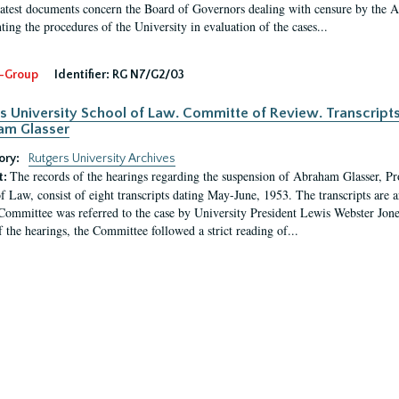
latest documents concern the Board of Governors dealing with censure by the
ing the procedures of the University in evaluation of the cases...
-Group
Identifier:
RG N7/G2/03
s University School of Law. Committe of Review. Transcript
am Glasser
ory:
Rutgers University Archives
The records of the hearings regarding the suspension of Abraham Glasser, P
t:
f Law, consist of eight transcripts dating May-June, 1953. The transcripts are 
Committee was referred to the case by University President Lewis Webster Jon
f the hearings, the Committee followed a strict reading of...