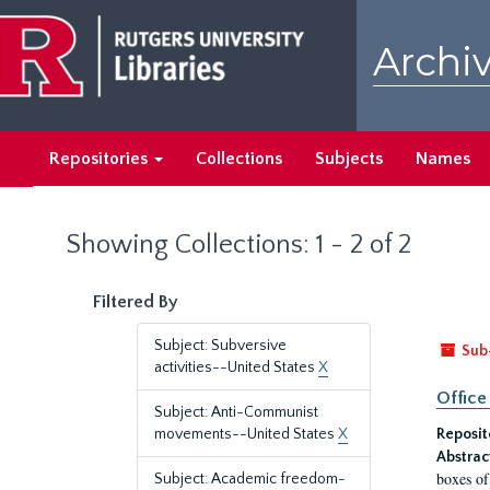
Skip
Skip
to
to
Archiv
main
search
content
results
Repositories
Collections
Subjects
Names
Showing Collections: 1 - 2 of 2
Filtered By
Subject: Subversive
Sub
activities--United States
X
Office
Subject: Anti-Communist
movements--United States
X
Reposit
Abstrac
boxes of
Subject: Academic freedom-