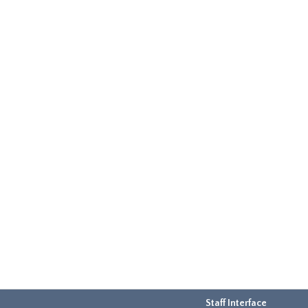
Staff Interface