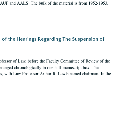
 AAUP and AALS. The bulk of the material is from 1952-1953,
s of the Hearings Regarding The Suspension of
rofessor of Law, before the Faculty Committee of Review of the
arranged chronologically in one half manuscript box. The
es, with Law Professor Arthur R. Lewis named chairman. In the