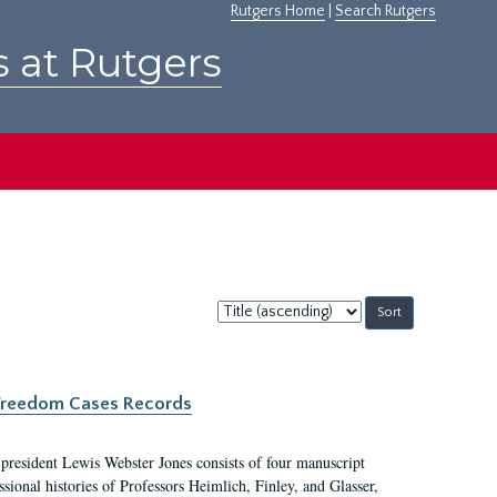
Rutgers Home
|
Search Rutgers
s at Rutgers
Sort
by:
c Freedom Cases Records
 president Lewis Webster Jones consists of four manuscript
ional histories of Professors Heimlich, Finley, and Glasser,