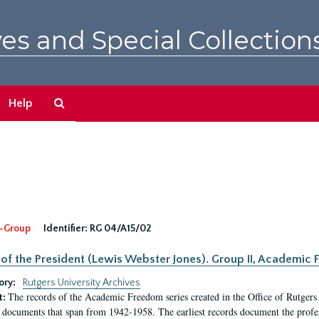
es and Special Collection
Search
Help
The
Archives
-Group
Identifier:
RG 04/A15/02
 of the President (Lewis Webster Jones). Group II, Academi
ory:
Rutgers University Archives
The records of the Academic Freedom series created in the Office of Rutgers
t:
 documents that span from 1942-1958. The earliest records document the profess