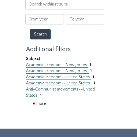
Search
within
results
From
To
year
year
Additional filters
Subject
Academic freedom--New Jersey
1
Academic freedom--New Jersey.
1
Academic freedom--United States
1
Academic freedom--United States.
1
Anti-Communist movements--United
States
1
∨ more