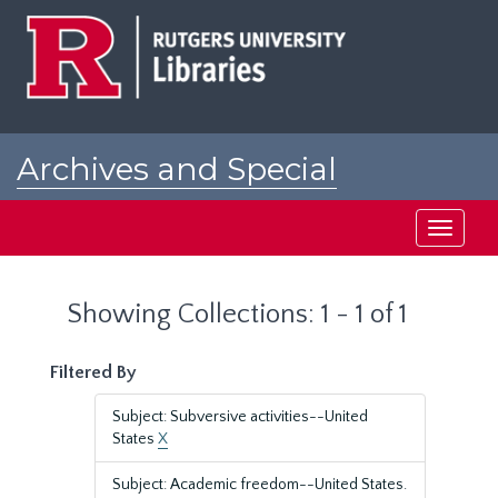
Skip
Skip
to
to
main
search
content
results
Archives and Special
Collections at Rutgers
Toggle
navigati
Showing Collections: 1 - 1 of 1
Filtered By
Subject: Subversive activities--United
States
X
Subject: Academic freedom--United States.