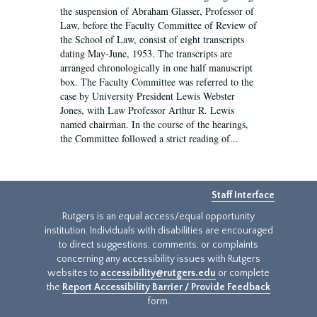
the suspension of Abraham Glasser, Professor of
Law, before the Faculty Committee of Review of
the School of Law, consist of eight transcripts
dating May-June, 1953. The transcripts are
arranged chronologically in one half manuscript
box. The Faculty Committee was referred to the
case by University President Lewis Webster
Jones, with Law Professor Arthur R. Lewis
named chairman. In the course of the hearings,
the Committee followed a strict reading of...
Staff Interface
Rutgers is an equal access/equal opportunity
institution. Individuals with disabilities are encouraged
to direct suggestions, comments, or complaints
concerning any accessibility issues with Rutgers
websites to
accessibility@rutgers.edu
or complete
the
Report Accessibility Barrier / Provide Feedback
form.