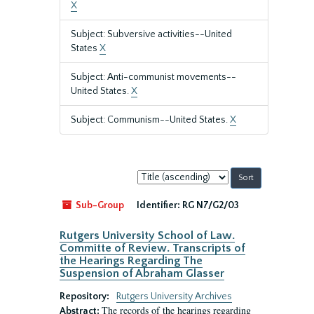
X
Subject: Subversive activities--United
States
X
Subject: Anti-communist movements--
United States.
X
Subject: Communism--United States.
X
Sort
by:
Sub-Group
Identifier:
RG N7/G2/03
Rutgers University School of Law.
Committe of Review. Transcripts of
the Hearings Regarding The
Suspension of Abraham Glasser
Repository:
Rutgers University Archives
The records of the hearings regarding
Abstract: