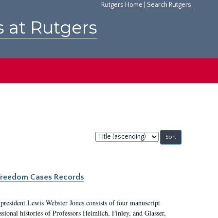
Rutgers Home
|
Search Rutgers
s at Rutgers
Sort
by:
c Freedom Cases Records
 president Lewis Webster Jones consists of four manuscript
ional histories of Professors Heimlich, Finley, and Glasser,