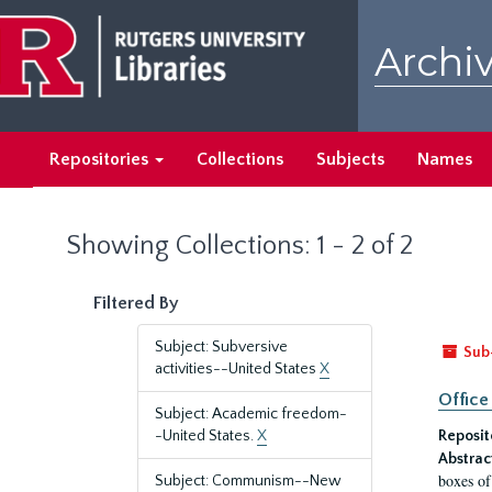
Skip
Skip
to
to
Archiv
main
search
content
results
Repositories
Collections
Subjects
Names
Showing Collections: 1 - 2 of 2
Filtered By
Subject: Subversive
Sub
activities--United States
X
Office
Subject: Academic freedom-
-United States.
X
Reposit
Abstrac
boxes of
Subject: Communism--New