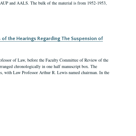
 AAUP and AALS. The bulk of the material is from 1952-1953,
s of the Hearings Regarding The Suspension of
rofessor of Law, before the Faculty Committee of Review of the
arranged chronologically in one half manuscript box. The
es, with Law Professor Arthur R. Lewis named chairman. In the