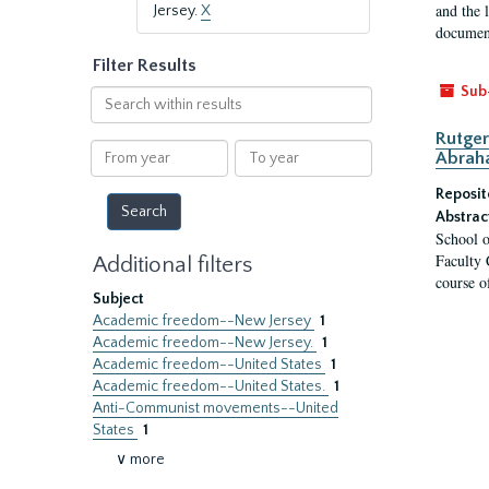
and the 
Jersey.
X
document
Filter Results
Sub
Search
within
Rutger
results
From
To
Abrah
year
year
Reposit
Abstrac
School o
Faculty 
Additional filters
course o
Subject
Academic freedom--New Jersey
1
Academic freedom--New Jersey.
1
Academic freedom--United States
1
Academic freedom--United States.
1
Anti-Communist movements--United
States
1
∨ more