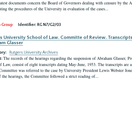
latest documents concern the Board of Governors dealing with censure by the
ing the procedures of the University in evaluation of the cases...
-Group
Identifier:
RG N7/G2/03
s University School of Law. Committe of Review. Transcript
am Glasser
ory:
Rutgers University Archives
The records of the hearings regarding the suspension of Abraham Glasser, P
t:
f Law, consist of eight transcripts dating May-June, 1953. The transcripts are 
Committee was referred to the case by University President Lewis Webster Jon
f the hearings, the Committee followed a strict reading of...