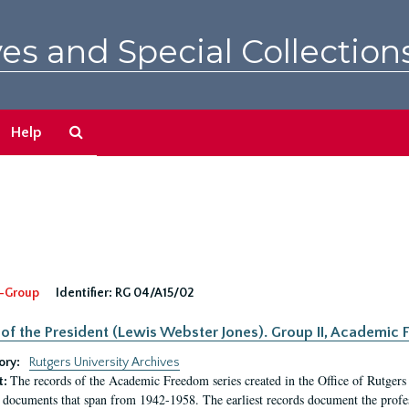
es and Special Collection
Search
Help
The
Archives
-Group
Identifier:
RG 04/A15/02
 of the President (Lewis Webster Jones). Group II, Academi
ory:
Rutgers University Archives
The records of the Academic Freedom series created in the Office of Rutgers
t:
 documents that span from 1942-1958. The earliest records document the profess