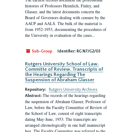
histories of Professors Heimlich, Finley, and
Glasser, and the latest documents concern the
Board of Governors dealing with censure by the
AAUP and AALS. The bulk of the material is
from 1952-1953, documenting the procedures of
the University in evaluation of the cases...
Sub-Group
Identifier:
RG N7/G2/03
Rutgers University School of Law.
Committe of Review. Transcripts of
the Hearings Regarding The
Suspension of Abraham Glasser
Repository:
Rutgers University Archives
The records of the hearings regarding
Abstract:
the suspension of Abraham Glasser, Professor of
Law, before the Faculty Committee of Review of
the School of Law, consist of eight transcripts
dating May-June, 1953. The transcripts are
arranged chronologically in one half manuscript
box. The Faculty Committee was referred to the