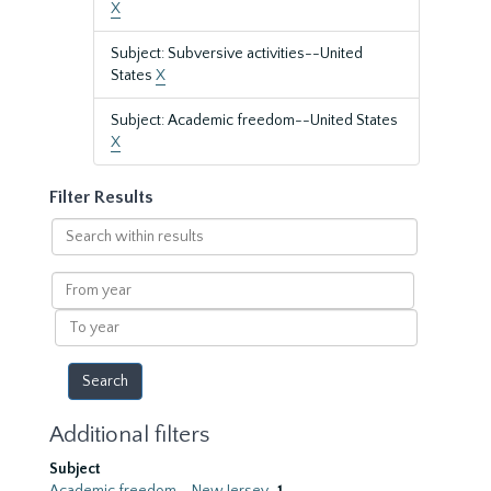
X
Subject: Subversive activities--United
States
X
Subject: Academic freedom--United States
X
Filter Results
Search
within
results
From
year
To
year
Additional filters
Subject