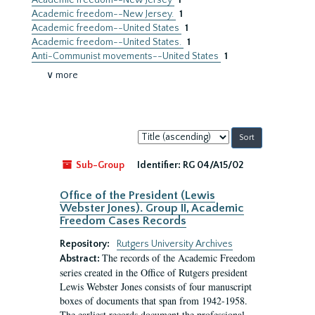
Academic freedom--New Jersey
1
Academic freedom--New Jersey.
1
Academic freedom--United States
1
Academic freedom--United States.
1
Anti-Communist movements--United States
1
∨ more
Sort
by:
Sub-Group
Identifier:
RG 04/A15/02
Office of the President (Lewis
Webster Jones). Group II, Academic
Freedom Cases Records
Repository:
Rutgers University Archives
The records of the Academic Freedom
Abstract:
series created in the Office of Rutgers president
Lewis Webster Jones consists of four manuscript
boxes of documents that span from 1942-1958.
The earliest records document the professional