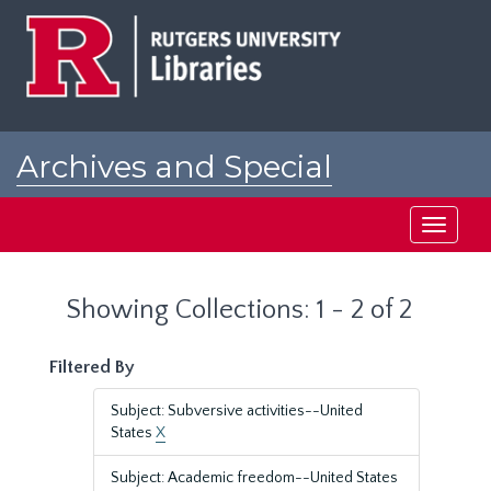
Skip
Skip
to
to
main
search
content
results
Archives and Special
Collections at Rutgers
Toggle
navigati
Showing Collections: 1 - 2 of 2
Filtered By
Subject: Subversive activities--United
States
X
Subject: Academic freedom--United States