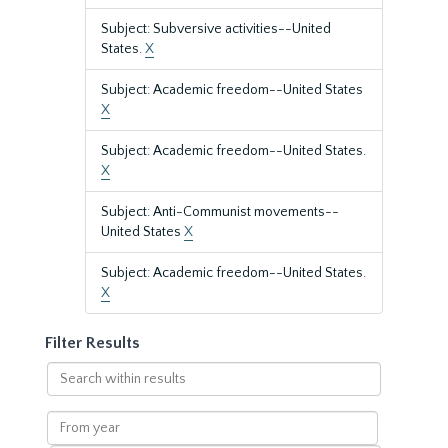
Subject: Subversive activities--United
States.
X
Subject: Academic freedom--United States
X
Subject: Academic freedom--United States.
X
Subject: Anti-Communist movements--
United States
X
Subject: Academic freedom--United States.
X
Filter Results
Search
within
results
From
year