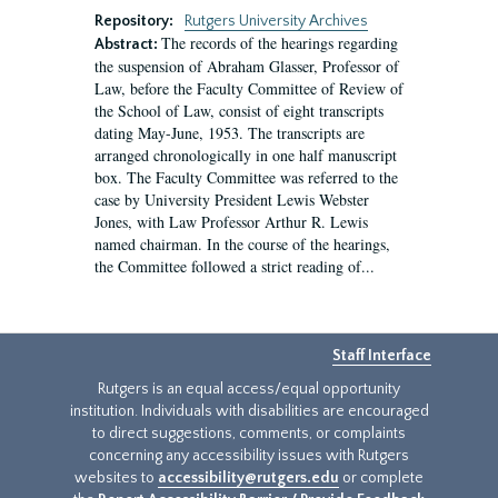
Repository:
Rutgers University Archives
The records of the hearings regarding
Abstract:
the suspension of Abraham Glasser, Professor of
Law, before the Faculty Committee of Review of
the School of Law, consist of eight transcripts
dating May-June, 1953. The transcripts are
arranged chronologically in one half manuscript
box. The Faculty Committee was referred to the
case by University President Lewis Webster
Jones, with Law Professor Arthur R. Lewis
named chairman. In the course of the hearings,
the Committee followed a strict reading of...
Staff Interface
Rutgers is an equal access/equal opportunity
institution. Individuals with disabilities are encouraged
to direct suggestions, comments, or complaints
concerning any accessibility issues with Rutgers
websites to
accessibility@rutgers.edu
or complete