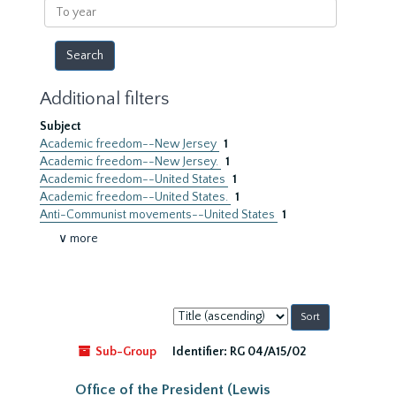
To
year
Additional filters
Subject
Academic freedom--New Jersey
1
Academic freedom--New Jersey.
1
Academic freedom--United States
1
Academic freedom--United States.
1
Anti-Communist movements--United States
1
∨ more
Sort
by:
Sub-Group
Identifier:
RG 04/A15/02
Office of the President (Lewis