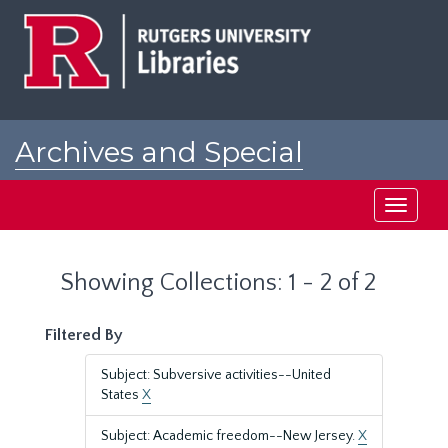
Skip
Skip
to
to
main
search
content
results
Archives and Special
Collections at Rutgers
Toggle
navigati
Showing Collections: 1 - 2 of 2
Filtered By
Subject: Subversive activities--United
States
X
Subject: Academic freedom--New Jersey.
X