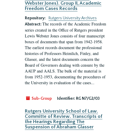
Webster Jones). Group II, Academic
Freedom Cases Records
Repository:
Rutgers University Archives
The records of the Academic Freedom
Abstract:
series created in the Office of Rutgers president
Lewis Webster Jones consists of four manuscript
boxes of documents that span from 1942-1958.
The earliest records document the professional
histories of Professors Heimlich, Finley, and
Glasser, and the latest documents concern the
Board of Governors dealing with censure by the
AAUP and AALS. The bulk of the material is
from 1952-1953, documenting the procedures of
the University in evaluation of the cases...
Sub-Group
Identifier:
RG N7/G2/03
Rutgers University School of Law.
Committe of Review. Transcripts of
the Hearings Regarding The
Suspension of Abraham Glasser