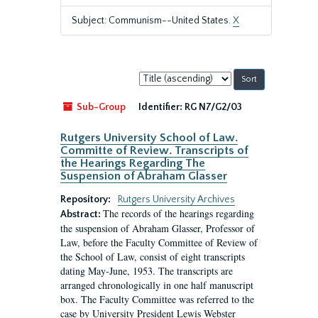
Subject: Communism--United States.
X
Sort
by:
Sub-Group
Identifier:
RG N7/G2/03
Rutgers University School of Law.
Committe of Review. Transcripts of
the Hearings Regarding The
Suspension of Abraham Glasser
Repository:
Rutgers University Archives
The records of the hearings regarding
Abstract:
the suspension of Abraham Glasser, Professor of
Law, before the Faculty Committee of Review of
the School of Law, consist of eight transcripts
dating May-June, 1953. The transcripts are
arranged chronologically in one half manuscript
box. The Faculty Committee was referred to the
case by University President Lewis Webster