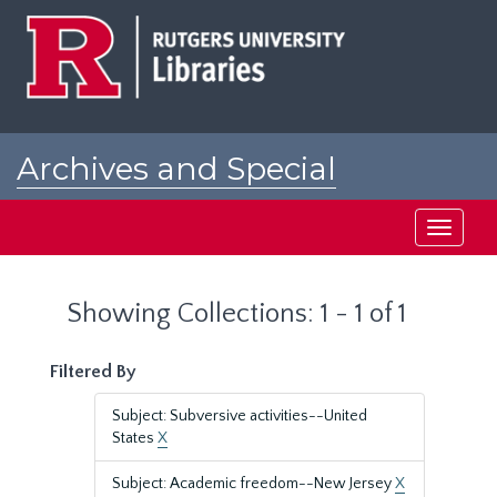
Skip
Skip
to
to
main
search
content
results
Archives and Special
Collections at Rutgers
Toggle
navigati
Showing Collections: 1 - 1 of 1
Filtered By
Subject: Subversive activities--United
States
X
Subject: Academic freedom--New Jersey
X