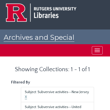
Skip
Skip
to
to
main
search
content
results
Archives and Special
Collections at Rutgers
Toggle
navigati
Showing Collections: 1 - 1 of 1
Filtered By
Subject: Subversive activities--New Jersey.
X
Subject: Subversive activities--United