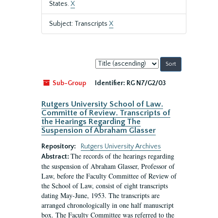
States.
X
Subject: Transcripts
X
Sort
by:
Sub-Group
Identifier:
RG N7/G2/03
Rutgers University School of Law.
Committe of Review. Transcripts of
the Hearings Regarding The
Suspension of Abraham Glasser
Repository:
Rutgers University Archives
The records of the hearings regarding
Abstract:
the suspension of Abraham Glasser, Professor of
Law, before the Faculty Committee of Review of
the School of Law, consist of eight transcripts
dating May-June, 1953. The transcripts are
arranged chronologically in one half manuscript
box. The Faculty Committee was referred to the