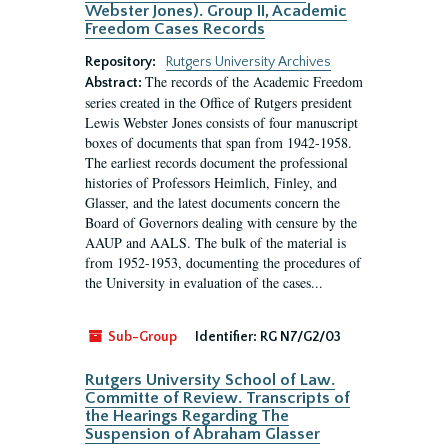
Webster Jones). Group II, Academic
Freedom Cases Records
Repository:
Rutgers University Archives
The records of the Academic Freedom
Abstract:
series created in the Office of Rutgers president
Lewis Webster Jones consists of four manuscript
boxes of documents that span from 1942-1958.
The earliest records document the professional
histories of Professors Heimlich, Finley, and
Glasser, and the latest documents concern the
Board of Governors dealing with censure by the
AAUP and AALS. The bulk of the material is
from 1952-1953, documenting the procedures of
the University in evaluation of the cases...
Sub-Group
Identifier:
RG N7/G2/03
Rutgers University School of Law.
Committe of Review. Transcripts of
the Hearings Regarding The
Suspension of Abraham Glasser