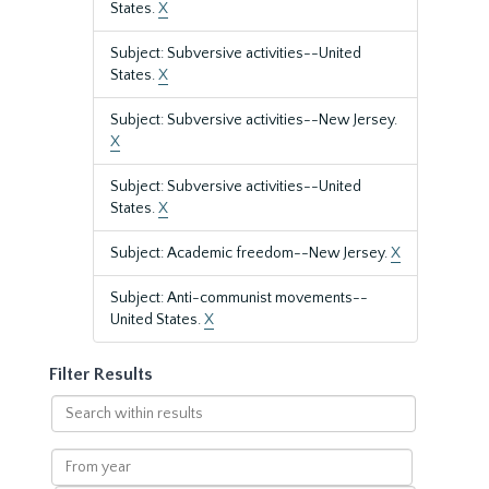
States.
X
Subject: Subversive activities--United
States.
X
Subject: Subversive activities--New Jersey.
X
Subject: Subversive activities--United
States.
X
Subject: Academic freedom--New Jersey.
X
Subject: Anti-communist movements--
United States.
X
Filter Results
Search
within
results
From
year