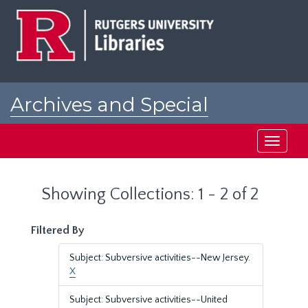
Skip
Skip
to
to
main
search
content
results
Archives and Special
Collections at Rutgers
Toggle
navigati
Showing Collections: 1 - 2 of 2
Filtered By
Subject: Subversive activities--New Jersey.
X
Subject: Subversive activities--United