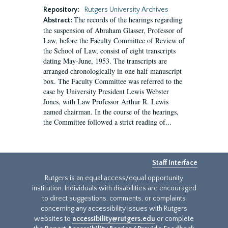
Repository:
Rutgers University Archives
The records of the hearings regarding
Abstract:
the suspension of Abraham Glasser, Professor of
Law, before the Faculty Committee of Review of
the School of Law, consist of eight transcripts
dating May-June, 1953. The transcripts are
arranged chronologically in one half manuscript
box. The Faculty Committee was referred to the
case by University President Lewis Webster
Jones, with Law Professor Arthur R. Lewis
named chairman. In the course of the hearings,
the Committee followed a strict reading of...
Staff Interface
Rutgers is an equal access/equal opportunity
institution. Individuals with disabilities are encouraged
to direct suggestions, comments, or complaints
concerning any accessibility issues with Rutgers
websites to
accessibility@rutgers.edu
or complete