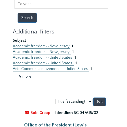
To
year
Additional filters
Subject
Academic freedom--New Jersey
1
Academic freedom--New Jersey.
1
Academic freedom--United States
1
Academic freedom--United States.
1
Anti-Communist movements--United States
1
∨ more
Sort
by:
Sub-Group
Identifier:
RG 04/A15/02
Office of the President (Lewis