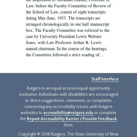
Law, before the Faculty Committee of Review of
the School of Law, consist of eight transcripts
dating May-June, 1953. The transcripts are
arranged chronologically in one half manuscript
box. The Faculty Committee was referred to the
case by University President Lewis Webster
Jones, with Law Professor Arthur R. Lewis
named chairman. In the course of the hearings,
the Committee followed a strict reading of...
Staff Interface
Rutgers is an equal access/equal opportunity
institution. Individuals with disabilities are encouraged
to direct suggestions, comments, or complaints
concerning any accessibility issues with Rutgers
websites to
accessibility@rutgers.edu
or complete
the
Report Accessibility Barrier / Provide Feedback
form.
Copyright © 2018 Rutgers, The State University of New