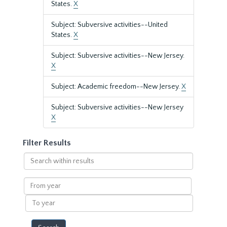
States.
X
Subject: Subversive activities--United
States.
X
Subject: Subversive activities--New Jersey.
X
Subject: Academic freedom--New Jersey.
X
Subject: Subversive activities--New Jersey
X
Filter Results
Search
within
results
From
year
To
year