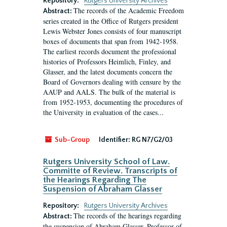
Repository:
Rutgers University Archives
The records of the Academic Freedom
Abstract:
series created in the Office of Rutgers president
Lewis Webster Jones consists of four manuscript
boxes of documents that span from 1942-1958.
The earliest records document the professional
histories of Professors Heimlich, Finley, and
Glasser, and the latest documents concern the
Board of Governors dealing with censure by the
AAUP and AALS. The bulk of the material is
from 1952-1953, documenting the procedures of
the University in evaluation of the cases...
Sub-Group
Identifier:
RG N7/G2/03
Rutgers University School of Law.
Committe of Review. Transcripts of
the Hearings Regarding The
Suspension of Abraham Glasser
Repository:
Rutgers University Archives
The records of the hearings regarding
Abstract:
the suspension of Abraham Glasser, Professor of