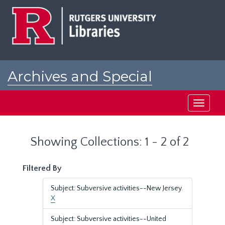
Skip
Skip
to
to
main
search
content
results
Archives and Special
Collections at Rutgers
Toggle
navigati
Showing Collections: 1 - 2 of 2
Filtered By
Subject: Subversive activities--New Jersey.
X
Subject: Subversive activities--United