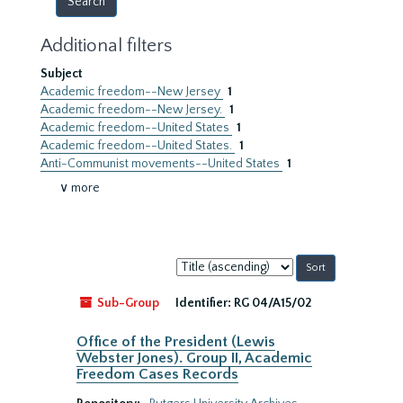
Additional filters
Subject
Academic freedom--New Jersey
1
Academic freedom--New Jersey.
1
Academic freedom--United States
1
Academic freedom--United States.
1
Anti-Communist movements--United States
1
∨ more
Sort
by:
Sub-Group
Identifier:
RG 04/A15/02
Office of the President (Lewis
Webster Jones). Group II, Academic
Freedom Cases Records