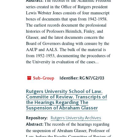
The records of the Academic Freedom
Abstract:
series created in the Office of Rutgers president
Lewis Webster Jones consists of four manuscript
boxes of documents that span from 1942-1958.
The earliest records document the professional
histories of Professors Heimlich, Finley, and
Glasser, and the latest documents concern the
Board of Governors dealing with censure by the
AAUP and AALS. The bulk of the material is
from 1952-1953, documenting the procedures of
the University in evaluation of the cases...
Sub-Group
Identifier:
RG N7/G2/03
Rutgers University School of Law.
Committe of Review. Transcripts of
the Hearings Regarding The
Suspension of Abraham Glasser
Repository:
Rutgers University Archives
The records of the hearings regarding
Abstract:
the suspension of Abraham Glasser, Professor of
Law, before the Faculty Committee of Review of