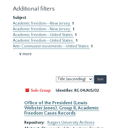
Additional filters
Subject
Academic freedom--New Jersey
1
Academic freedom--New Jersey.
1
Academic freedom--United States
1
Academic freedom--United States.
1
Anti-Communist movements--United States
1
∨ more
Sort
by:
Sub-Group
Identifier:
RG 04/A15/02
Office of the President (Lewis
Webster Jones). Group II, Academic
Freedom Cases Records
Repository:
Rutgers University Archives