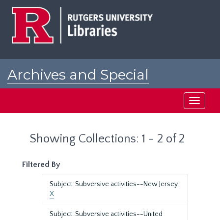
Skip
Skip
to
to
main
search
content
results
Archives and Special
Collections at Rutgers
Toggle
navigati
Showing Collections: 1 - 2 of 2
Filtered By
Subject: Subversive activities--New Jersey.
X
Subject: Subversive activities--United