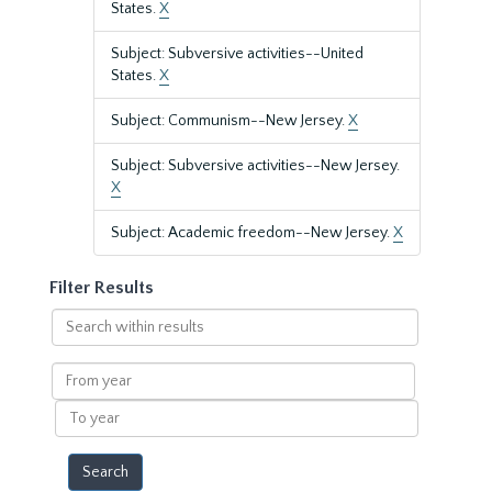
States.
X
Subject: Subversive activities--United
States.
X
Subject: Communism--New Jersey.
X
Subject: Subversive activities--New Jersey.
X
Subject: Academic freedom--New Jersey.
X
Filter Results
Search
within
results
From
year
To
year