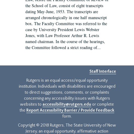
the School of Law, consist of eight transcripts
dating May-June, 1953. The transcripts are
arranged chronologically in one half manuscript
box. The Faculty Committee was referred to the
case by University President Lewis Webster
Jones, with Law Professor Arthur R. Lewis
named chairman. In the course of the hearings,
the Committee followed a strict reading of...
Staff Interface
Rutgers is an equal access/equal opportunity
institution. Individuals with disabilities are encouraged
to direct suggestions, comments, or complaints
concerning any accessibility issues with Rutgers
websites to
accessibility@rutgers.edu
or complete
the
Report Accessibility Barrier / Provide Feedback
form.
Copyright © 2018 Rutgers, The State University of New
Jersey, an equal opportunity, affirmative action