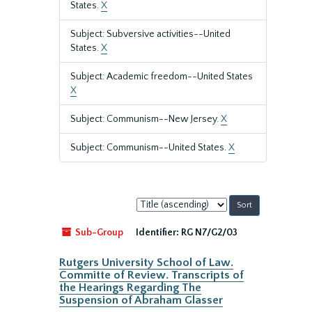
States.
X
Subject: Subversive activities--United
States.
X
Subject: Academic freedom--United States
X
Subject: Communism--New Jersey.
X
Subject: Communism--United States.
X
Sort
by:
Sub-Group
Identifier:
RG N7/G2/03
Rutgers University School of Law.
Committe of Review. Transcripts of
the Hearings Regarding The
Suspension of Abraham Glasser