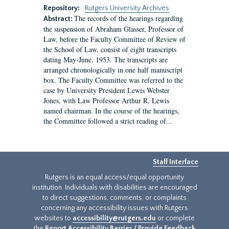
Repository:
Rutgers University Archives
The records of the hearings regarding
Abstract:
the suspension of Abraham Glasser, Professor of
Law, before the Faculty Committee of Review of
the School of Law, consist of eight transcripts
dating May-June, 1953. The transcripts are
arranged chronologically in one half manuscript
box. The Faculty Committee was referred to the
case by University President Lewis Webster
Jones, with Law Professor Arthur R. Lewis
named chairman. In the course of the hearings,
the Committee followed a strict reading of...
Staff Interface
Rutgers is an equal access/equal opportunity
institution. Individuals with disabilities are encouraged
to direct suggestions, comments, or complaints
concerning any accessibility issues with Rutgers
websites to
accessibility@rutgers.edu
or complete
the
Report Accessibility Barrier / Provide Feedback