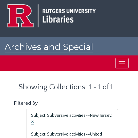
Skip
Skip
to
to
main
search
content
results
Archives and Special
Collections at Rutgers
Toggle
navigati
Showing Collections: 1 - 1 of 1
Filtered By
Subject: Subversive activities--New Jersey.
X
Subject: Subversive activities--United