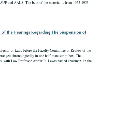
 AAUP and AALS. The bulk of the material is from 1952-1953,
s of the Hearings Regarding The Suspension of
rofessor of Law, before the Faculty Committee of Review of the
arranged chronologically in one half manuscript box. The
es, with Law Professor Arthur R. Lewis named chairman. In the