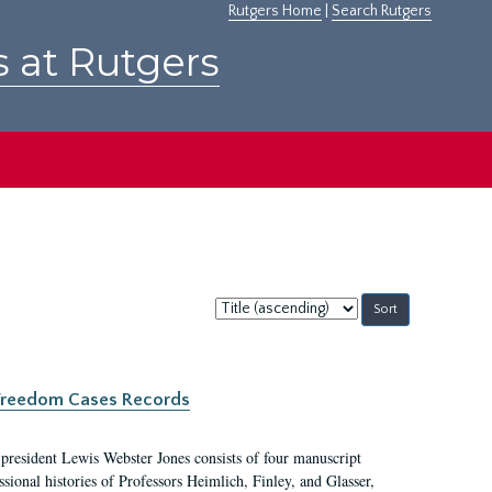
Rutgers Home
|
Search Rutgers
s at Rutgers
Sort
by:
c Freedom Cases Records
 president Lewis Webster Jones consists of four manuscript
ional histories of Professors Heimlich, Finley, and Glasser,