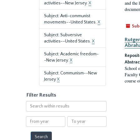
and the 
activities--New Jersey.
X
document
Subject: Anti-communist
movements--United States.
X
Sub
Subject: Subversive
Rutger
activities--United States.
X
Abrah
Subject: Academic freedom-
Reposit
-New Jersey.
X
Abstrac
School o
Subject: Communism--New
Faculty 
Jersey
X
course o
Filter Results
Search
within
results
From
To
year
year