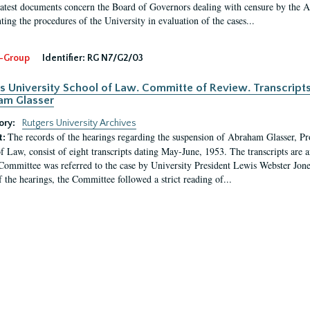
latest documents concern the Board of Governors dealing with censure by the
ing the procedures of the University in evaluation of the cases...
-Group
Identifier:
RG N7/G2/03
s University School of Law. Committe of Review. Transcript
am Glasser
ory:
Rutgers University Archives
The records of the hearings regarding the suspension of Abraham Glasser, P
t:
f Law, consist of eight transcripts dating May-June, 1953. The transcripts are 
Committee was referred to the case by University President Lewis Webster Jon
f the hearings, the Committee followed a strict reading of...