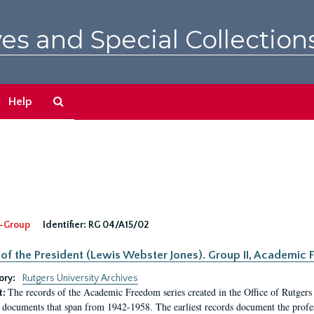
es and Special Collection
Search
Help
The
Archives
-Group
Identifier:
RG 04/A15/02
 of the President (Lewis Webster Jones). Group II, Academi
ory:
Rutgers University Archives
The records of the Academic Freedom series created in the Office of Rutgers
t:
 documents that span from 1942-1958. The earliest records document the profess