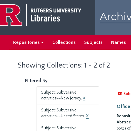
Skip
Skip
to
to
Archiv
main
search
content
results
Repositories
Collections
Subjects
Names
Showing Collections: 1 - 2 of 2
Filtered By
Subject: Subversive
Sub
activities--New Jersey.
X
Office
Subject: Subversive
activities--United States.
X
Reposit
Abstrac
boxes of
Subject: Subversive