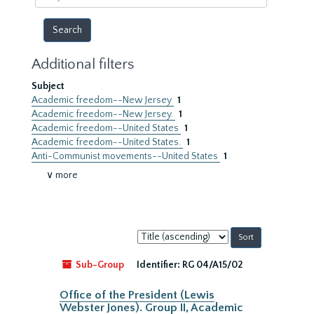
year
Additional filters
Subject
Academic freedom--New Jersey
1
Academic freedom--New Jersey.
1
Academic freedom--United States
1
Academic freedom--United States.
1
Anti-Communist movements--United States
1
∨ more
Sort
by:
Sub-Group
Identifier:
RG 04/A15/02
Office of the President (Lewis
Webster Jones). Group II, Academic