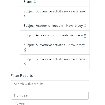
States.
X
Subject: Subversive activities--New Jersey.
X
Subject: Academic freedom--New Jersey.
X
Subject: Academic freedom--New Jersey.
X
Subject: Subversive activities--New Jersey.
X
Subject: Subversive activities--New Jersey.
X
Filter Results
Search
within
results
From
year
To