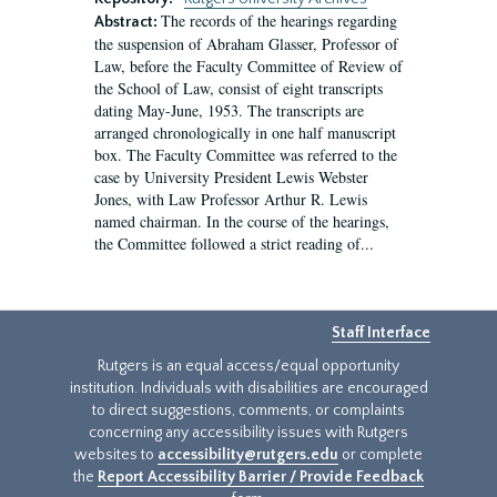
The records of the hearings regarding
Abstract:
the suspension of Abraham Glasser, Professor of
Law, before the Faculty Committee of Review of
the School of Law, consist of eight transcripts
dating May-June, 1953. The transcripts are
arranged chronologically in one half manuscript
box. The Faculty Committee was referred to the
case by University President Lewis Webster
Jones, with Law Professor Arthur R. Lewis
named chairman. In the course of the hearings,
the Committee followed a strict reading of...
Staff Interface
Rutgers is an equal access/equal opportunity
institution. Individuals with disabilities are encouraged
to direct suggestions, comments, or complaints
concerning any accessibility issues with Rutgers
websites to
accessibility@rutgers.edu
or complete
the
Report Accessibility Barrier / Provide Feedback