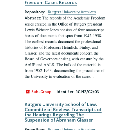
Freedom Cases Records
Repository:
Rutgers University Archives
The records of the Academic Freedom
Abstract:
series created in the Office of Rutgers president
Lewis Webster Jones consists of four manuscript
boxes of documents that span from 1942-1958.
The earliest records document the professional
histories of Professors Heimlich, Finley, and
Glasser, and the latest documents concern the
Board of Governors dealing with censure by the
AAUP and AALS. The bulk of the material is
from 1952-1953, documenting the procedures of
the University in evaluation of the cases...
Sub-Group
Identifier:
RG N7/G2/03
Rutgers University School of Law.
Committe of Review. Transcripts of
the Hearings Regarding The
Suspension of Abraham Glasser
Repository:
Rutgers University Archives