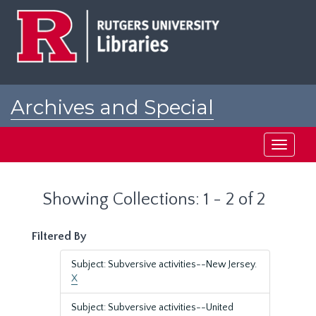
Skip
Skip
to
to
main
search
content
results
Archives and Special
Collections at Rutgers
Toggle
navigati
Showing Collections: 1 - 2 of 2
Filtered By
Subject: Subversive activities--New Jersey.
X
Subject: Subversive activities--United