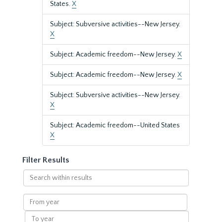
States.
X
Subject: Subversive activities--New Jersey.
X
Subject: Academic freedom--New Jersey.
X
Subject: Academic freedom--New Jersey.
X
Subject: Subversive activities--New Jersey.
X
Subject: Academic freedom--United States
X
Filter Results
Search
within
results
From
year
To