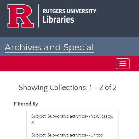
Skip
Skip
to
to
main
search
content
results
Archives and Special
Collections at Rutgers
Toggle
navigati
Showing Collections: 1 - 2 of 2
Filtered By
Subject: Subversive activities--New Jersey.
X
Subject: Subversive activities--United