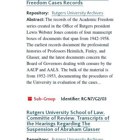
Freedom Cases Records
Repository:
Rutgers University Archives
The records of the Academic Freedom
Abstract:
series created in the Office of Rutgers president
Lewis Webster Jones consists of four manuscript
boxes of documents that span from 1942-1958.
The earliest records document the professional
histories of Professors Heimlich, Finley, and
Glasser, and the latest documents concern the
Board of Governors dealing with censure by the
AAUP and AALS. The bulk of the material is
from 1952-1953, documenting the procedures of
the University in evaluation of the cases...
Sub-Group
Identifier:
RG N7/G2/03
Rutgers University School of Law.
Committe of Review. Transcripts of
the Hearings Regarding The
Suspension of Abraham Glasser
Repository:
Rutgers University Archives