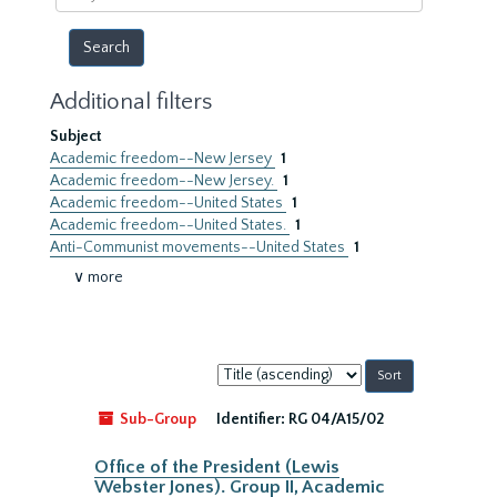
year
Additional filters
Subject
Academic freedom--New Jersey
1
Academic freedom--New Jersey.
1
Academic freedom--United States
1
Academic freedom--United States.
1
Anti-Communist movements--United States
1
∨ more
Sort
by:
Sub-Group
Identifier:
RG 04/A15/02
Office of the President (Lewis
Webster Jones). Group II, Academic