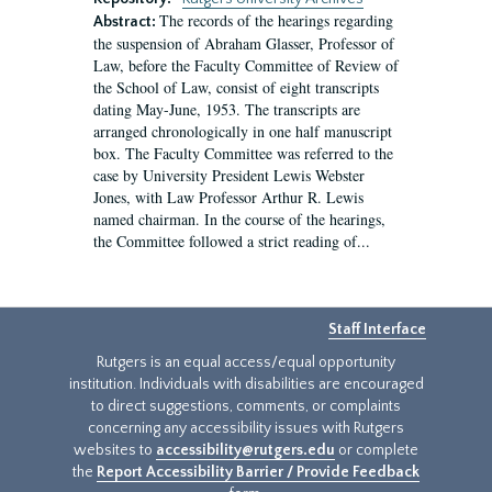
The records of the hearings regarding
Abstract:
the suspension of Abraham Glasser, Professor of
Law, before the Faculty Committee of Review of
the School of Law, consist of eight transcripts
dating May-June, 1953. The transcripts are
arranged chronologically in one half manuscript
box. The Faculty Committee was referred to the
case by University President Lewis Webster
Jones, with Law Professor Arthur R. Lewis
named chairman. In the course of the hearings,
the Committee followed a strict reading of...
Staff Interface
Rutgers is an equal access/equal opportunity
institution. Individuals with disabilities are encouraged
to direct suggestions, comments, or complaints
concerning any accessibility issues with Rutgers
websites to
accessibility@rutgers.edu
or complete
the
Report Accessibility Barrier / Provide Feedback