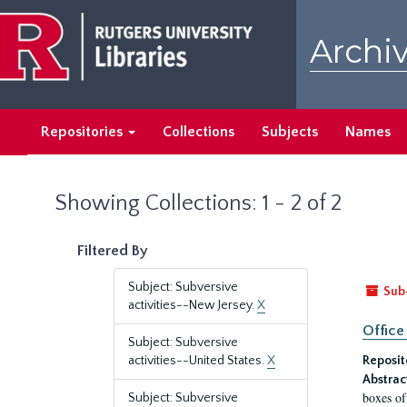
Skip
Skip
to
to
Archiv
main
search
content
results
Repositories
Collections
Subjects
Names
Showing Collections: 1 - 2 of 2
Filtered By
Subject: Subversive
Sub
activities--New Jersey.
X
Office
Subject: Subversive
activities--United States.
X
Reposit
Abstrac
boxes of
Subject: Subversive