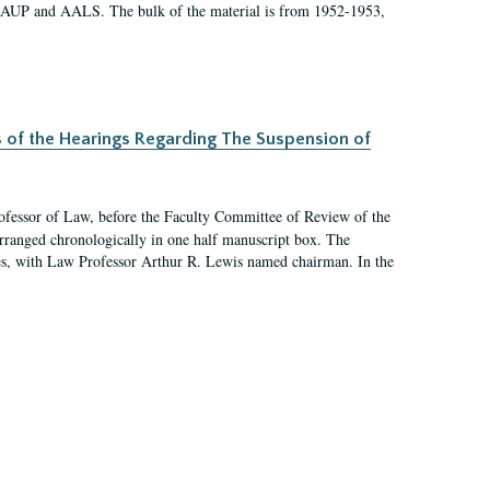
 AAUP and AALS. The bulk of the material is from 1952-1953,
s of the Hearings Regarding The Suspension of
rofessor of Law, before the Faculty Committee of Review of the
arranged chronologically in one half manuscript box. The
es, with Law Professor Arthur R. Lewis named chairman. In the