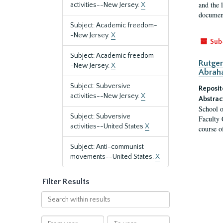
and the 
activities--New Jersey.
X
document
Subject: Academic freedom-
-New Jersey.
X
Sub
Subject: Academic freedom-
Rutger
-New Jersey.
X
Abrah
Subject: Subversive
Reposit
activities--New Jersey.
X
Abstrac
School o
Subject: Subversive
Faculty 
activities--United States
X
course o
Subject: Anti-communist
movements--United States.
X
Filter Results
Search
within
results
From
To