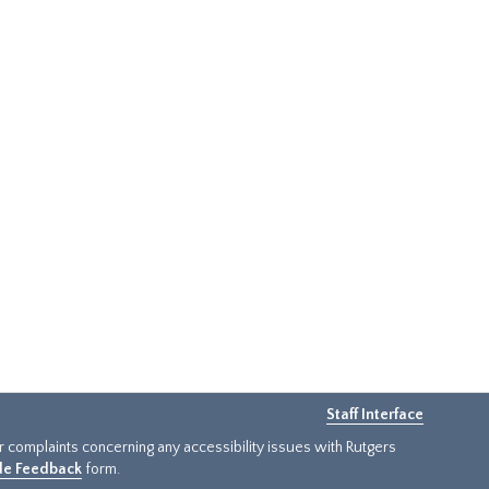
Staff Interface
or complaints concerning any accessibility issues with Rutgers
ide Feedback
form.