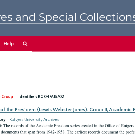
es and Special Collection
Search
Help
The
Archives
-Group
Identifier:
RG 04/A15/02
 of the President (Lewis Webster Jones). Group II, Academi
ory:
Rutgers University Archives
The records of the Academic Freedom series created in the Office of Rutgers
t:
 documents that span from 1942-1958. The earliest records document the profess