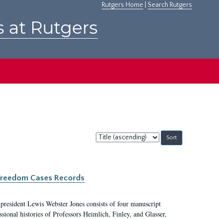
Rutgers Home
|
Search Rutgers
s at Rutgers
Sort
by:
c Freedom Cases Records
 president Lewis Webster Jones consists of four manuscript
ional histories of Professors Heimlich, Finley, and Glasser,