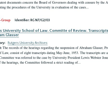
latest documents concern the Board of Governors dealing with censure by the
ing the procedures of the University in evaluation of the cases...
-Group
Identifier:
RG N7/G2/03
s University School of Law. Committe of Review. Transcript
am Glasser
ory:
Rutgers University Archives
The records of the hearings regarding the suspension of Abraham Glasser, P
t:
f Law, consist of eight transcripts dating May-June, 1953. The transcripts are 
Committee was referred to the case by University President Lewis Webster Jon
f the hearings, the Committee followed a strict reading of...