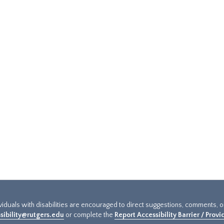
ividuals with disabilities are encouraged to direct suggestions, comments, 
sibility@rutgers.edu
or complete the
Report Accessibility Barrier / Prov