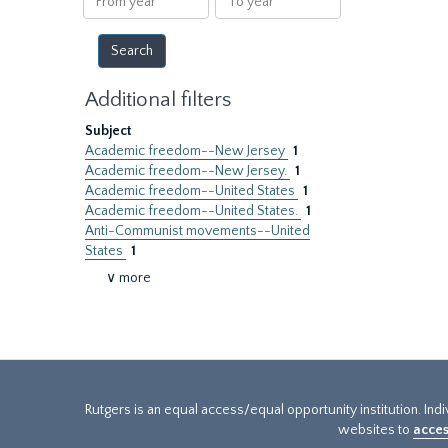
year
year
Additional filters
Subject
Academic freedom--New Jersey
1
Academic freedom--New Jersey.
1
Academic freedom--United States
1
Academic freedom--United States.
1
Anti-Communist movements--United
States
1
∨ more
Rutgers is an equal access/equal opportunity institution. Ind
websites to
acces