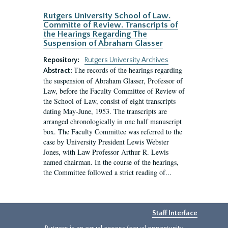
Rutgers University School of Law.
Committe of Review. Transcripts of
the Hearings Regarding The
Suspension of Abraham Glasser
Repository:
Rutgers University Archives
The records of the hearings regarding
Abstract:
the suspension of Abraham Glasser, Professor of
Law, before the Faculty Committee of Review of
the School of Law, consist of eight transcripts
dating May-June, 1953. The transcripts are
arranged chronologically in one half manuscript
box. The Faculty Committee was referred to the
case by University President Lewis Webster
Jones, with Law Professor Arthur R. Lewis
named chairman. In the course of the hearings,
the Committee followed a strict reading of...
Staff Interface