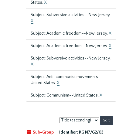
States.
X
Subject: Subversive activities--New Jersey.
X
Subject: Academic freedom--New Jersey.
X
Subject: Academic freedom--New Jersey.
X
Subject: Subversive activities--New Jersey.
X
Subject: Anti-communist movements--
United States.
X
Subject: Communism--United States.
X
Sort
by:
Sub-Group
Identifier:
RG N7/G2/03