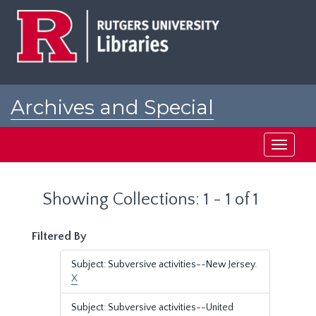
Skip
Skip
to
to
main
search
content
results
Archives and Special
Collections at Rutgers
Toggle
navigati
Showing Collections: 1 - 1 of 1
Filtered By
Subject: Subversive activities--New Jersey.
X
Subject: Subversive activities--United