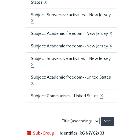
States.
X
Subject: Subversive activities--New Jersey.
X
Subject: Academic freedom--New Jersey.
X
Subject: Academic freedom--New Jersey.
X
Subject: Subversive activities--New Jersey.
X
Subject: Academic freedom--United States
X
Subject: Communism--United States.
X
Sort
by:
Sub-Group
Identifier:
RG N7/G2/03