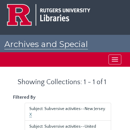
Skip
Skip
to
to
main
search
content
results
Archives and Special
Collections at Rutgers
Toggle
navigati
Showing Collections: 1 - 1 of 1
Filtered By
Subject: Subversive activities--New Jersey.
X
Subject: Subversive activities--United