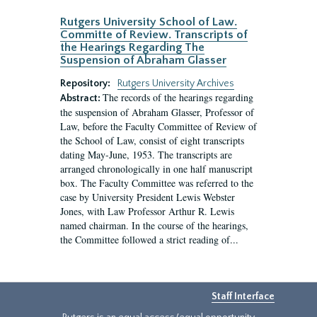
Rutgers University School of Law.
Committe of Review. Transcripts of
the Hearings Regarding The
Suspension of Abraham Glasser
Repository:
Rutgers University Archives
The records of the hearings regarding
Abstract:
the suspension of Abraham Glasser, Professor of
Law, before the Faculty Committee of Review of
the School of Law, consist of eight transcripts
dating May-June, 1953. The transcripts are
arranged chronologically in one half manuscript
box. The Faculty Committee was referred to the
case by University President Lewis Webster
Jones, with Law Professor Arthur R. Lewis
named chairman. In the course of the hearings,
the Committee followed a strict reading of...
Staff Interface