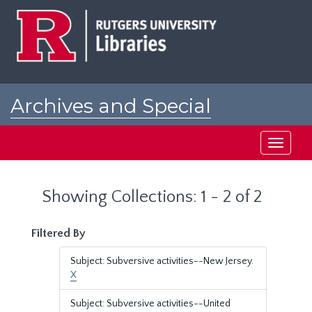
Skip
Skip
to
to
main
search
content
results
Archives and Special
Collections at Rutgers
Toggle
navigati
Showing Collections: 1 - 2 of 2
Filtered By
Subject: Subversive activities--New Jersey.
X
Subject: Subversive activities--United