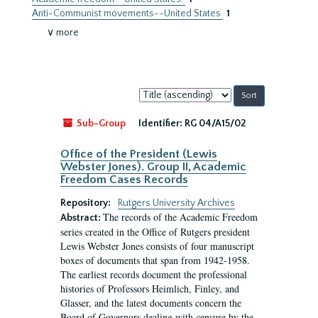
Anti-Communist movements--United States
1
∨ more
Sort
by:
Sub-Group
Identifier:
RG 04/A15/02
Office of the President (Lewis
Webster Jones). Group II, Academic
Freedom Cases Records
Repository:
Rutgers University Archives
The records of the Academic Freedom
Abstract:
series created in the Office of Rutgers president
Lewis Webster Jones consists of four manuscript
boxes of documents that span from 1942-1958.
The earliest records document the professional
histories of Professors Heimlich, Finley, and
Glasser, and the latest documents concern the
Board of Governors dealing with censure by the