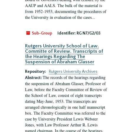
AAUP and AALS. The bulk of the material is
from 1952-1953, documenting the procedures of
the University in evaluation of the cases...
Sub-Group
Identifier:
RG N7/G2/03
Rutgers University School of Law.
Committe of Review. Transcripts of
the Hearings Regarding The
Suspension of Abraham Glasser
Repository:
Rutgers University Archives
The records of the hearings regarding
Abstract:
the suspension of Abraham Glasser, Professor of
Law, before the Faculty Committee of Review of
the School of Law, consist of eight transcripts
dating May-June, 1953. The transcripts are
arranged chronologically in one half manuscript
box. The Faculty Committee was referred to the
case by University President Lewis Webster
Jones, with Law Professor Arthur R. Lewis
named chairman. In the course of the hearings,