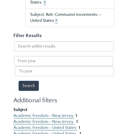
States.
X
Subject: Anti-Communist movements--
United States
X
Filter Results
Search
within
results
From
year
To
year
Additional filters
Subject
Academic freedom--New Jersey
1
Academic freedom--New Jersey.
1
Academic freedom--United States
1
Academic freedom--United States.
1