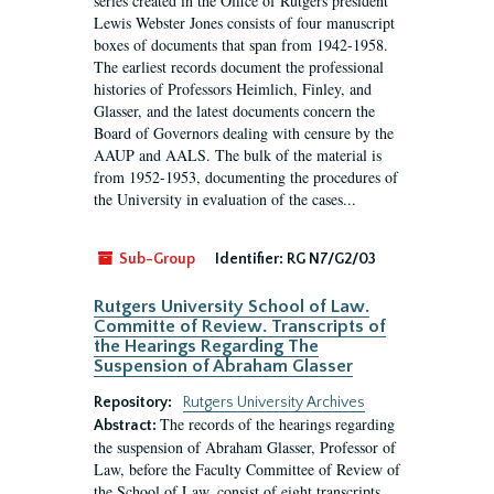
series created in the Office of Rutgers president
Lewis Webster Jones consists of four manuscript
boxes of documents that span from 1942-1958.
The earliest records document the professional
histories of Professors Heimlich, Finley, and
Glasser, and the latest documents concern the
Board of Governors dealing with censure by the
AAUP and AALS. The bulk of the material is
from 1952-1953, documenting the procedures of
the University in evaluation of the cases...
Sub-Group
Identifier:
RG N7/G2/03
Rutgers University School of Law.
Committe of Review. Transcripts of
the Hearings Regarding The
Suspension of Abraham Glasser
Repository:
Rutgers University Archives
The records of the hearings regarding
Abstract:
the suspension of Abraham Glasser, Professor of
Law, before the Faculty Committee of Review of
the School of Law, consist of eight transcripts