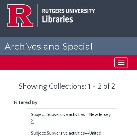
Skip
Skip
to
to
main
search
content
results
Archives and Special
Collections at Rutgers
Toggle
navigati
Showing Collections: 1 - 2 of 2
Filtered By
Subject: Subversive activities--New Jersey.
X
Subject: Subversive activities--United