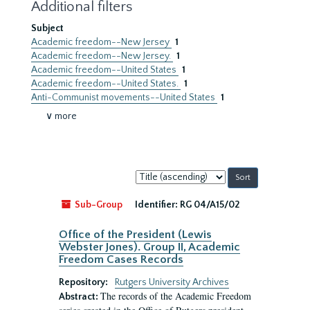
Additional filters
Subject
Academic freedom--New Jersey
1
Academic freedom--New Jersey.
1
Academic freedom--United States
1
Academic freedom--United States.
1
Anti-Communist movements--United States
1
∨ more
Sort
by:
Sub-Group
Identifier:
RG 04/A15/02
Office of the President (Lewis
Webster Jones). Group II, Academic
Freedom Cases Records
Repository:
Rutgers University Archives
The records of the Academic Freedom
Abstract: