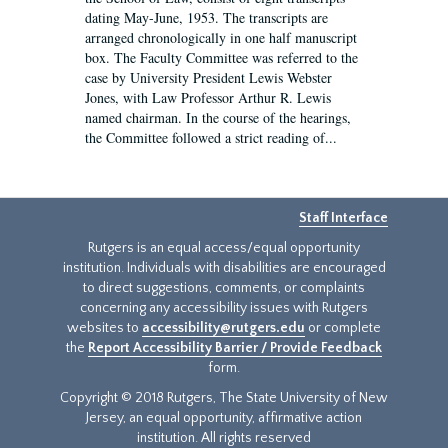
dating May-June, 1953. The transcripts are
arranged chronologically in one half manuscript
box. The Faculty Committee was referred to the
case by University President Lewis Webster
Jones, with Law Professor Arthur R. Lewis
named chairman. In the course of the hearings,
the Committee followed a strict reading of...
Staff Interface
Rutgers is an equal access/equal opportunity
institution. Individuals with disabilities are encouraged
to direct suggestions, comments, or complaints
concerning any accessibility issues with Rutgers
websites to
accessibility@rutgers.edu
or complete
the
Report Accessibility Barrier / Provide Feedback
form.
Copyright © 2018 Rutgers, The State University of New
Jersey, an equal opportunity, affirmative action
institution. All rights reserved