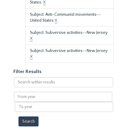
States.
X
Subject: Anti-Communist movements--
United States
X
Subject: Subversive activities--New Jersey.
X
Subject: Subversive activities--New Jersey
X
Filter Results
Search
within
results
From
year
To
year