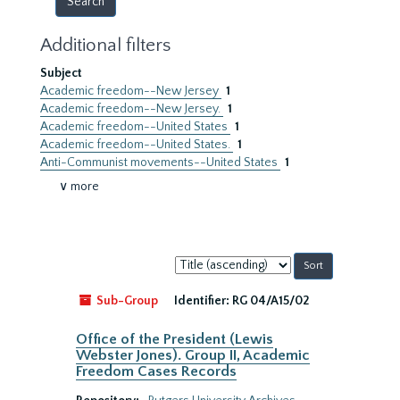
Additional filters
Subject
Academic freedom--New Jersey
1
Academic freedom--New Jersey.
1
Academic freedom--United States
1
Academic freedom--United States.
1
Anti-Communist movements--United States
1
∨ more
Sort
by:
Sub-Group
Identifier:
RG 04/A15/02
Office of the President (Lewis
Webster Jones). Group II, Academic
Freedom Cases Records