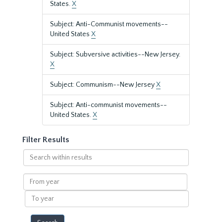
States.
X
Subject: Anti-Communist movements--
United States
X
Subject: Subversive activities--New Jersey.
X
Subject: Communism--New Jersey
X
Subject: Anti-communist movements--
United States.
X
Filter Results
Search
within
results
From
year
To
year