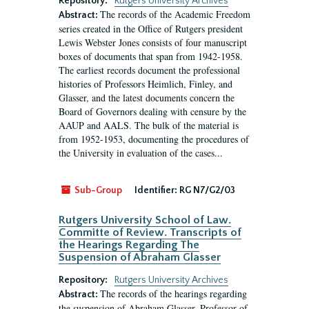
Repository:
Rutgers University Archives
The records of the Academic Freedom
Abstract:
series created in the Office of Rutgers president
Lewis Webster Jones consists of four manuscript
boxes of documents that span from 1942-1958.
The earliest records document the professional
histories of Professors Heimlich, Finley, and
Glasser, and the latest documents concern the
Board of Governors dealing with censure by the
AAUP and AALS. The bulk of the material is
from 1952-1953, documenting the procedures of
the University in evaluation of the cases...
Sub-Group
Identifier:
RG N7/G2/03
Rutgers University School of Law.
Committe of Review. Transcripts of
the Hearings Regarding The
Suspension of Abraham Glasser
Repository:
Rutgers University Archives
The records of the hearings regarding
Abstract:
the suspension of Abraham Glasser, Professor of