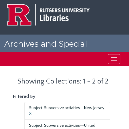
Skip
Skip
to
to
main
search
content
results
Archives and Special
Collections at Rutgers
Toggle
navigati
Showing Collections: 1 - 2 of 2
Filtered By
Subject: Subversive activities--New Jersey.
X
Subject: Subversive activities--United