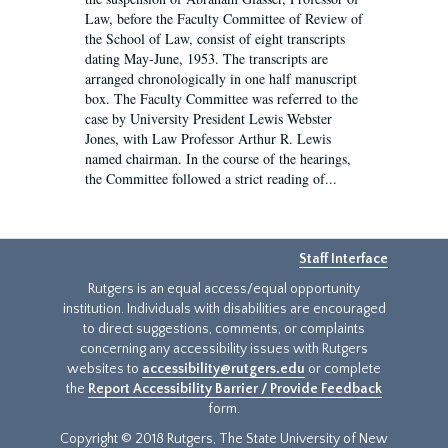
Law, before the Faculty Committee of Review of
the School of Law, consist of eight transcripts
dating May-June, 1953. The transcripts are
arranged chronologically in one half manuscript
box. The Faculty Committee was referred to the
case by University President Lewis Webster
Jones, with Law Professor Arthur R. Lewis
named chairman. In the course of the hearings,
the Committee followed a strict reading of...
Staff Interface
Rutgers is an equal access/equal opportunity
institution. Individuals with disabilities are encouraged
to direct suggestions, comments, or complaints
concerning any accessibility issues with Rutgers
websites to
accessibility@rutgers.edu
or complete
the
Report Accessibility Barrier / Provide Feedback
form.
Copyright © 2018 Rutgers, The State University of New