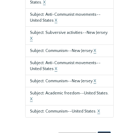
States.
X
Subject: Anti-Communist movements--
United States
X
Subject: Subversive activities--New Jersey.
X
Subject: Communism--New Jersey
X
Subject: Anti-Communist movements--
United States
X
Subject: Communism--New Jersey
X
Subject: Academic freedom--United States.
X
Subject: Communism--United States.
X