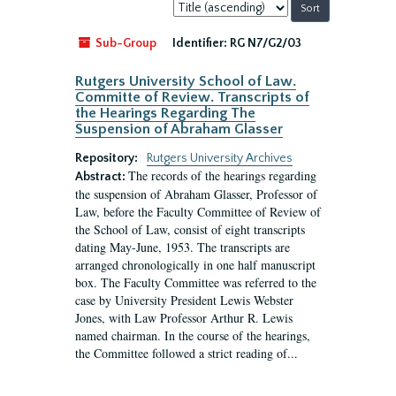
Sort
by:
Sub-Group
Identifier:
RG N7/G2/03
Rutgers University School of Law.
Committe of Review. Transcripts of
the Hearings Regarding The
Suspension of Abraham Glasser
Repository:
Rutgers University Archives
The records of the hearings regarding
Abstract:
the suspension of Abraham Glasser, Professor of
Law, before the Faculty Committee of Review of
the School of Law, consist of eight transcripts
dating May-June, 1953. The transcripts are
arranged chronologically in one half manuscript
box. The Faculty Committee was referred to the
case by University President Lewis Webster
Jones, with Law Professor Arthur R. Lewis
named chairman. In the course of the hearings,
the Committee followed a strict reading of...