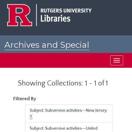
Skip
Skip
to
to
main
search
content
results
Archives and Special
Collections at Rutgers
Toggle
navigati
Showing Collections: 1 - 1 of 1
Filtered By
Subject: Subversive activities--New Jersey.
X
Subject: Subversive activities--United