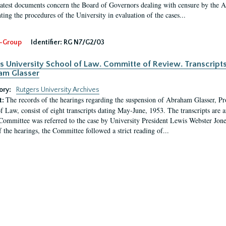
latest documents concern the Board of Governors dealing with censure by the
ing the procedures of the University in evaluation of the cases...
-Group
Identifier:
RG N7/G2/03
s University School of Law. Committe of Review. Transcript
am Glasser
ory:
Rutgers University Archives
The records of the hearings regarding the suspension of Abraham Glasser, P
t:
f Law, consist of eight transcripts dating May-June, 1953. The transcripts are 
Committee was referred to the case by University President Lewis Webster Jon
f the hearings, the Committee followed a strict reading of...