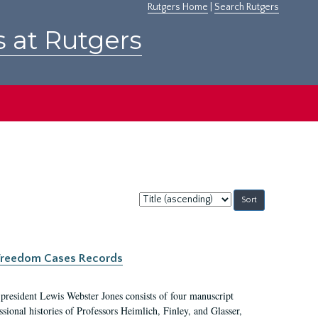
Rutgers Home
|
Search Rutgers
s at Rutgers
Sort
by:
c Freedom Cases Records
 president Lewis Webster Jones consists of four manuscript
ional histories of Professors Heimlich, Finley, and Glasser,