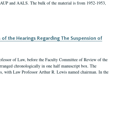
 AAUP and AALS. The bulk of the material is from 1952-1953,
s of the Hearings Regarding The Suspension of
rofessor of Law, before the Faculty Committee of Review of the
arranged chronologically in one half manuscript box. The
es, with Law Professor Arthur R. Lewis named chairman. In the