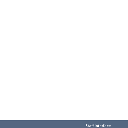
Staff Interface