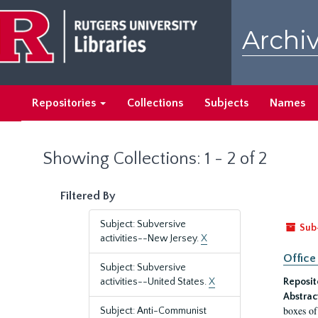
Skip
Skip
to
to
Archiv
main
search
content
results
Repositories
Collections
Subjects
Names
Showing Collections: 1 - 2 of 2
Filtered By
Subject: Subversive
Sub
activities--New Jersey.
X
Office
Subject: Subversive
activities--United States.
X
Reposit
Abstrac
boxes of
Subject: Anti-Communist