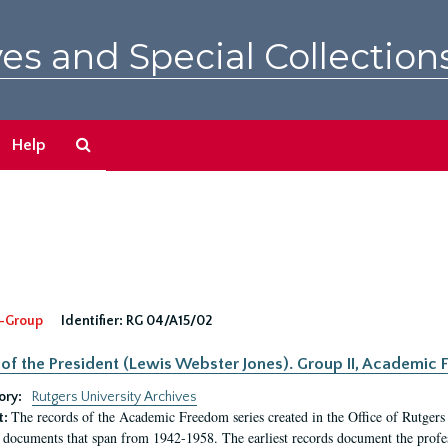
es and Special Collection
Search
Help
The
Archives
-Group
Identifier:
RG 04/A15/02
 of the President (Lewis Webster Jones). Group II, Academi
ory:
Rutgers University Archives
The records of the Academic Freedom series created in the Office of Rutgers
t:
 documents that span from 1942-1958. The earliest records document the profess