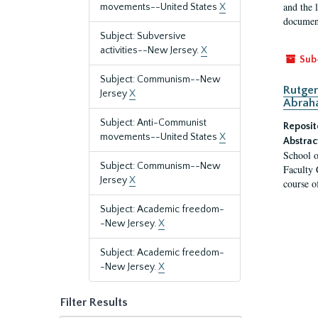
and the 
movements--United States
X
document
Subject: Subversive
activities--New Jersey.
X
Sub
Subject: Communism--New
Rutger
Jersey
X
Abrah
Subject: Anti-Communist
Reposit
movements--United States
X
Abstrac
School o
Subject: Communism--New
Faculty 
Jersey
X
course o
Subject: Academic freedom-
-New Jersey.
X
Subject: Academic freedom-
-New Jersey.
X
Filter Results