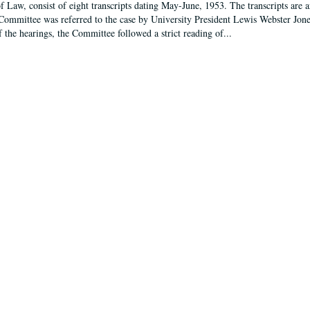
f Law, consist of eight transcripts dating May-June, 1953. The transcripts are 
Committee was referred to the case by University President Lewis Webster Jon
f the hearings, the Committee followed a strict reading of...