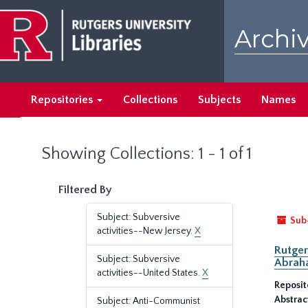
Skip
Skip
to
to
Archiv
main
search
content
results
Repositories
Collections
Subjects
Names
Showing Collections: 1 - 1 of 1
Filtered By
Subject: Subversive
Sub
activities--New Jersey.
X
Rutger
Subject: Subversive
Abrah
activities--United States.
X
Reposit
Abstrac
Subject: Anti-Communist