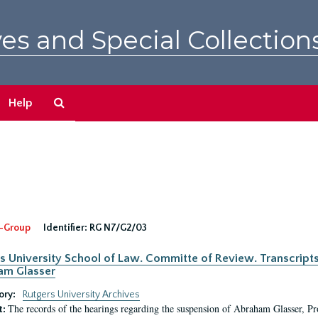
es and Special Collection
Search
Help
The
Archives
-Group
Identifier:
RG N7/G2/03
s University School of Law. Committe of Review. Transcript
am Glasser
ory:
Rutgers University Archives
The records of the hearings regarding the suspension of Abraham Glasser, P
t: