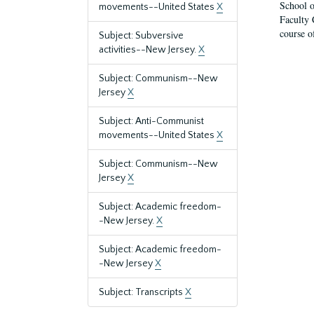
School o
movements--United States
X
Faculty 
course o
Subject: Subversive
activities--New Jersey.
X
Subject: Communism--New
Jersey
X
Subject: Anti-Communist
movements--United States
X
Subject: Communism--New
Jersey
X
Subject: Academic freedom-
-New Jersey.
X
Subject: Academic freedom-
-New Jersey
X
Subject: Transcripts
X