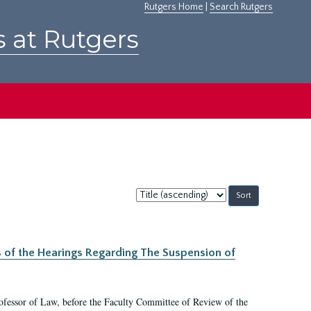
Rutgers Home
|
Search Rutgers
s at Rutgers
Sort
by:
s of the Hearings Regarding The Suspension of
rofessor of Law, before the Faculty Committee of Review of the