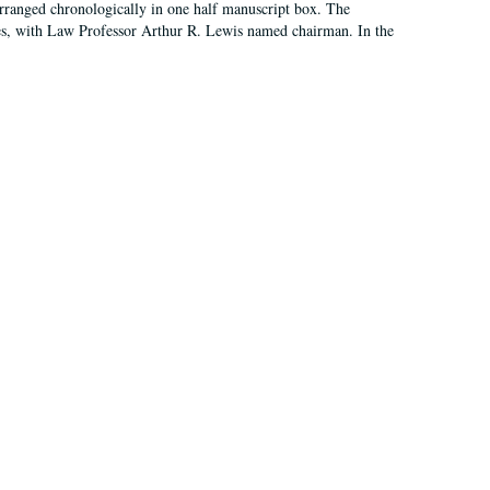
arranged chronologically in one half manuscript box. The
es, with Law Professor Arthur R. Lewis named chairman. In the