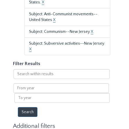
States.
X
Subject: Anti-Communist movements--
United States
X
Subject: Communism--New Jersey
X
Subject: Subversive activities--New Jersey.
X
Filter Results
Search
within
results
From
year
To
year
Additional filters