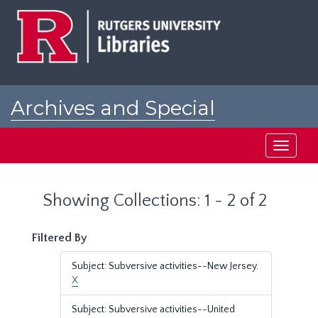
Skip
Skip
to
to
main
search
content
results
Archives and Special
Collections at Rutgers
Toggle
navigati
Showing Collections: 1 - 2 of 2
Filtered By
Subject: Subversive activities--New Jersey.
X
Subject: Subversive activities--United