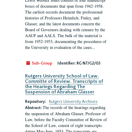
Lewis Webster Jones consists of four manuscript
boxes of documents that span from 1942-1958.
The earliest records document the professional
histories of Professors Heimlich, Finley, and
Glasser, and the latest documents concern the
Board of Governors dealing with censure by the
AAUP and AALS. The bulk of the material is
from 1952-1953, documenting the procedures of
the University in evaluation of the cases...
Sub-Group
Identifier:
RG N7/G2/03
Rutgers University School of Law.
Committe of Review. Transcripts of
the Hearings Regarding The
Suspension of Abraham Glasser
Repository:
Rutgers University Archives
The records of the hearings regarding
Abstract:
the suspension of Abraham Glasser, Professor of
Law, before the Faculty Committee of Review of
the School of Law, consist of eight transcripts
dating May-June, 1953. The transcripts are