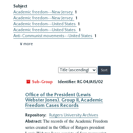
Subject
Academic freedom--New Jersey
1
Academic freedom--New Jersey.
1
Academic freedom--United States
1
Academic freedom--United States.
1
Anti-Communist movements--United States
1
∨ more
Sort
by:
Sub-Group
Identifier:
RG 04/A15/02
Office of the President (Lewis
Webster Jones). Group II, Academic
Freedom Cases Records
Repository:
Rutgers University Archives
The records of the Academic Freedom
Abstract:
series created in the Office of Rutgers president