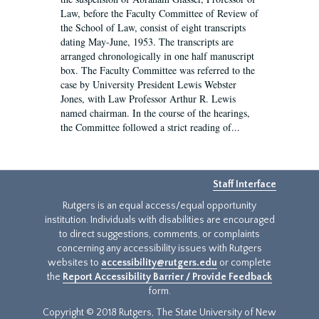
Law, before the Faculty Committee of Review of
the School of Law, consist of eight transcripts
dating May-June, 1953. The transcripts are
arranged chronologically in one half manuscript
box. The Faculty Committee was referred to the
case by University President Lewis Webster
Jones, with Law Professor Arthur R. Lewis
named chairman. In the course of the hearings,
the Committee followed a strict reading of...
Staff Interface
Rutgers is an equal access/equal opportunity
institution. Individuals with disabilities are encouraged
to direct suggestions, comments, or complaints
concerning any accessibility issues with Rutgers
websites to
accessibility@rutgers.edu
or complete
the
Report Accessibility Barrier / Provide Feedback
form.
Copyright © 2018 Rutgers, The State University of New