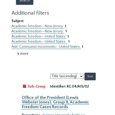
Additional filters
Subject
Academic freedom--New Jersey
1
Academic freedom--New Jersey.
1
Academic freedom--United States
1
Academic freedom--United States.
1
Anti-Communist movements--United States
1
∨ more
Sort
by:
Sub-Group
Identifier:
RG 04/A15/02
Office of the President (Lewis
Webster Jones). Group II, Academic
Freedom Cases Records