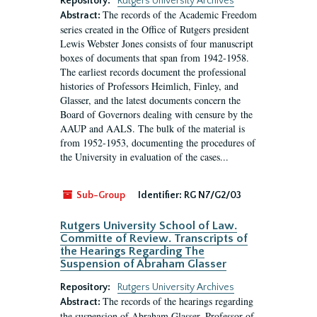
Repository:
Rutgers University Archives
The records of the Academic Freedom
Abstract:
series created in the Office of Rutgers president
Lewis Webster Jones consists of four manuscript
boxes of documents that span from 1942-1958.
The earliest records document the professional
histories of Professors Heimlich, Finley, and
Glasser, and the latest documents concern the
Board of Governors dealing with censure by the
AAUP and AALS. The bulk of the material is
from 1952-1953, documenting the procedures of
the University in evaluation of the cases...
Sub-Group
Identifier:
RG N7/G2/03
Rutgers University School of Law.
Committe of Review. Transcripts of
the Hearings Regarding The
Suspension of Abraham Glasser
Repository:
Rutgers University Archives
The records of the hearings regarding
Abstract:
the suspension of Abraham Glasser, Professor of