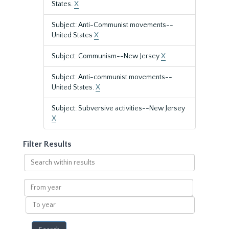
States.
X
Subject: Anti-Communist movements--
United States
X
Subject: Communism--New Jersey
X
Subject: Anti-communist movements--
United States.
X
Subject: Subversive activities--New Jersey
X
Filter Results
Search
within
results
From
year
To
year