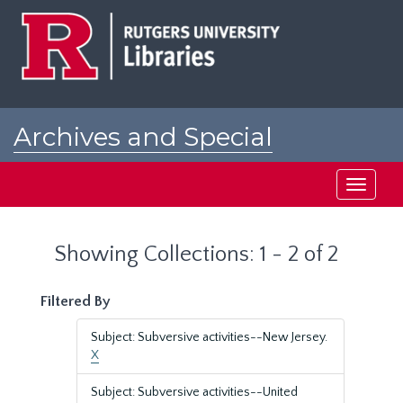
Skip
Skip
to
to
main
search
content
results
Archives and Special
Collections at Rutgers
Toggle
navigati
Showing Collections: 1 - 2 of 2
Filtered By
Subject: Subversive activities--New Jersey.
X
Subject: Subversive activities--United