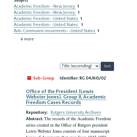
Subject
Academic freedom--New Jersey
1
Academic freedom--New Jersey.
1
Academic freedom--United States
1
Academic freedom--United States.
1
Anti-Communist movements--United States
1
∨ more
Sort
by:
Sub-Group
Identifier:
RG 04/A15/02
Office of the President (Lewis
Webster Jones). Group II, Academic
Freedom Cases Records
Repository:
Rutgers University Archives
The records of the Academic Freedom
Abstract:
series created in the Office of Rutgers president
Lewis Webster Jones consists of four manuscript