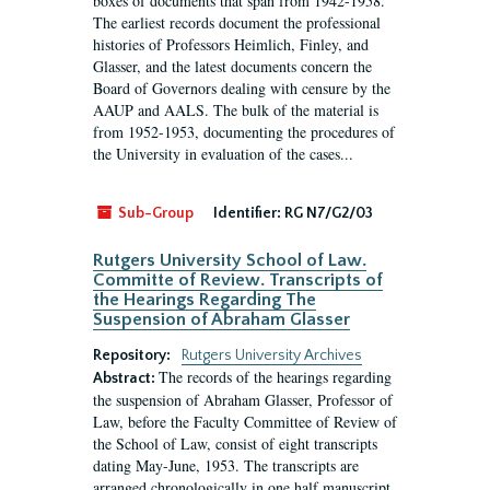
boxes of documents that span from 1942-1958.
The earliest records document the professional
histories of Professors Heimlich, Finley, and
Glasser, and the latest documents concern the
Board of Governors dealing with censure by the
AAUP and AALS. The bulk of the material is
from 1952-1953, documenting the procedures of
the University in evaluation of the cases...
Sub-Group
Identifier:
RG N7/G2/03
Rutgers University School of Law.
Committe of Review. Transcripts of
the Hearings Regarding The
Suspension of Abraham Glasser
Repository:
Rutgers University Archives
The records of the hearings regarding
Abstract:
the suspension of Abraham Glasser, Professor of
Law, before the Faculty Committee of Review of
the School of Law, consist of eight transcripts
dating May-June, 1953. The transcripts are
arranged chronologically in one half manuscript