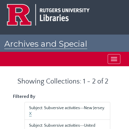
Skip
Skip
to
to
main
search
content
results
Archives and Special
Collections at Rutgers
Toggle
navigati
Showing Collections: 1 - 2 of 2
Filtered By
Subject: Subversive activities--New Jersey.
X
Subject: Subversive activities--United