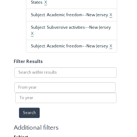
States.
X
Subject: Academic freedom--New Jersey.
X
Subject: Subversive activities--New Jersey
X
Subject: Academic freedom--New Jersey.
X
Filter Results
Search
within
results
From
year
To
year
Additional filters