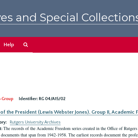
es and Special Collection
Search
Help
The
Archives
-Group
Identifier:
RG 04/A15/02
 of the President (Lewis Webster Jones). Group II, Academi
ory:
Rutgers University Archives
The records of the Academic Freedom series created in the Office of Rutgers
t:
 documents that span from 1942-1958. The earliest records document the profess