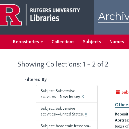
Skip
Skip
to
to
Archiv
main
search
content
results
Repositories
Collections
Subjects
Names
Showing Collections: 1 - 2 of 2
Filtered By
Subject: Subversive
Sub
activities--New Jersey.
X
Office
Subject: Subversive
activities--United States.
X
Reposit
Abstrac
boxes of
Subject: Academic freedom-