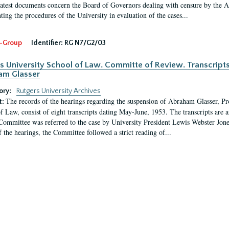
latest documents concern the Board of Governors dealing with censure by the
ing the procedures of the University in evaluation of the cases...
-Group
Identifier:
RG N7/G2/03
s University School of Law. Committe of Review. Transcript
am Glasser
ory:
Rutgers University Archives
The records of the hearings regarding the suspension of Abraham Glasser, P
t:
f Law, consist of eight transcripts dating May-June, 1953. The transcripts are 
Committee was referred to the case by University President Lewis Webster Jon
f the hearings, the Committee followed a strict reading of...