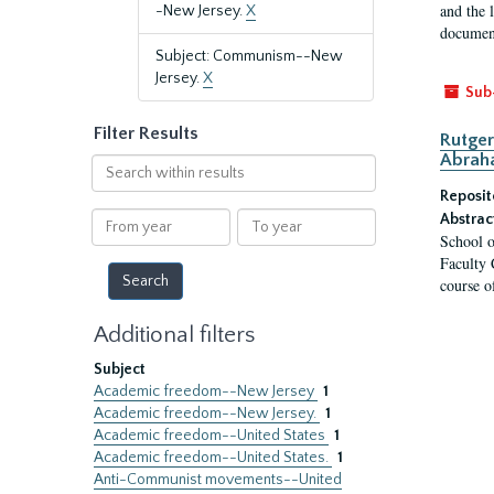
and the 
-New Jersey.
X
document
Subject: Communism--New
Jersey.
X
Sub
Filter Results
Rutger
Abrah
Search
within
Reposit
results
From
To
Abstrac
School o
year
year
Faculty 
course o
Additional filters
Subject
Academic freedom--New Jersey
1
Academic freedom--New Jersey.
1
Academic freedom--United States
1
Academic freedom--United States.
1
Anti-Communist movements--United