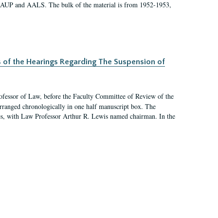
 AAUP and AALS. The bulk of the material is from 1952-1953,
s of the Hearings Regarding The Suspension of
rofessor of Law, before the Faculty Committee of Review of the
arranged chronologically in one half manuscript box. The
es, with Law Professor Arthur R. Lewis named chairman. In the