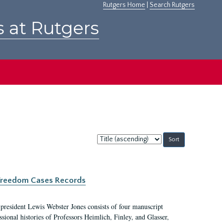
Rutgers Home
|
Search Rutgers
s at Rutgers
Sort
by:
c Freedom Cases Records
 president Lewis Webster Jones consists of four manuscript
ional histories of Professors Heimlich, Finley, and Glasser,