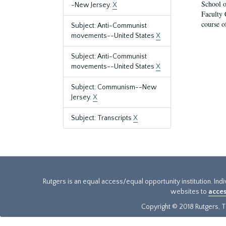
School o
-New Jersey.
X
Faculty 
course o
Subject: Anti-Communist
movements--United States
X
Subject: Anti-Communist
movements--United States
X
Subject: Communism--New
Jersey.
X
Subject: Transcripts
X
Rutgers is an equal access/equal opportunity institution. Ind
websites to
acces
Copyright © 2018 Rutgers, Th