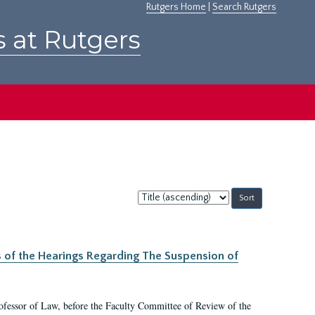
Rutgers Home
|
Search Rutgers
s at Rutgers
Sort
by:
s of the Hearings Regarding The Suspension of
rofessor of Law, before the Faculty Committee of Review of the