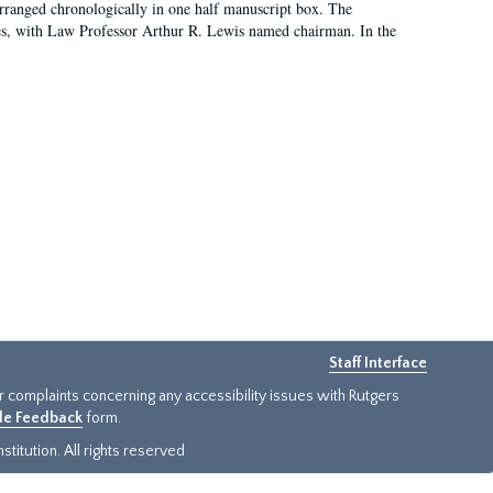
arranged chronologically in one half manuscript box. The
es, with Law Professor Arthur R. Lewis named chairman. In the
Staff Interface
or complaints concerning any accessibility issues with Rutgers
ide Feedback
form.
titution. All rights reserved