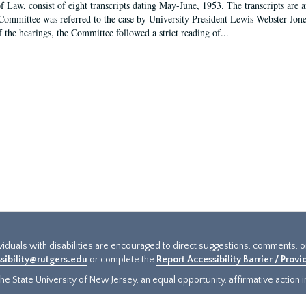
f Law, consist of eight transcripts dating May-June, 1953. The transcripts are 
Committee was referred to the case by University President Lewis Webster Jon
f the hearings, the Committee followed a strict reading of...
ividuals with disabilities are encouraged to direct suggestions, comments, 
sibility@rutgers.edu
or complete the
Report Accessibility Barrier / Prov
e State University of New Jersey, an equal opportunity, affirmative action ins