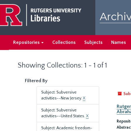
Skip
Skip
to
to
Archiv
main
search
content
results
Repositories
Collections
Subjects
Names
Showing Collections: 1 - 1 of 1
Filtered By
Subject: Subversive
Sub
activities--New Jersey.
X
Rutger
Subject: Subversive
Abrah
activities--United States.
X
Reposit
Abstrac
Subject: Academic freedom-