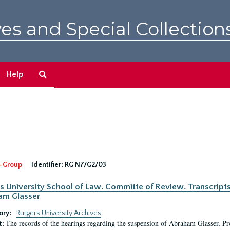
es and Special Collection
Search
Help
The
Archives
-Group
Identifier:
RG N7/G2/03
s University School of Law. Committe of Review. Transcript
am Glasser
ory:
Rutgers University Archives
The records of the hearings regarding the suspension of Abraham Glasser, P
t: